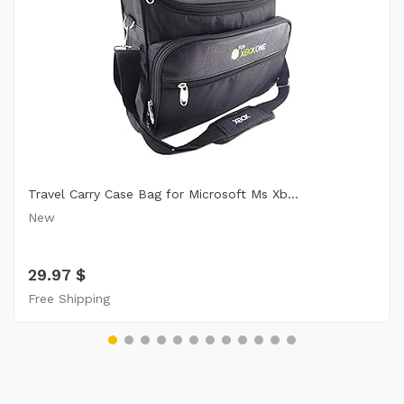
Travel Carry Case Bag for Microsoft Ms Xb...
New
29.97 $
Free Shipping