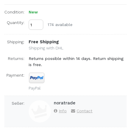
Condition:
New
Quantity:
174 available
Free Shipping
Shipping:
Shipping with DHL
Returns:
Returns possible within 14 days. Return shipping
is free.
Payment:
PayPal
noratrade
Seller:
Info
Contact