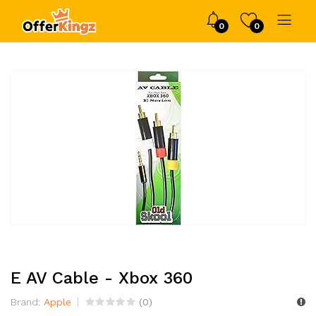
0
0
E AV Cable - Xbox 360
Brand:
Apple
(
0
)