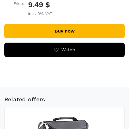
9.49 $
Price:
incl. 0% VAT.
Buy now
Watch
Related offers