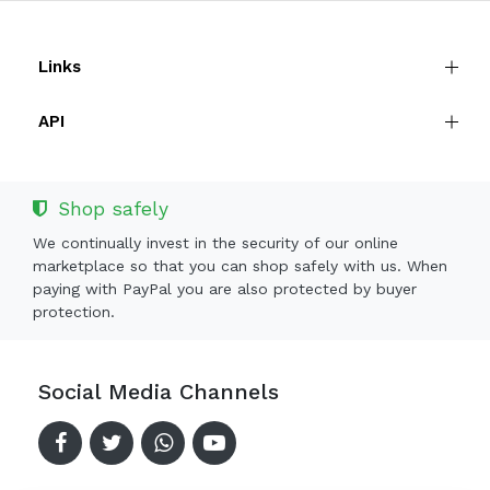
Links
API
Shop safely
We continually invest in the security of our online
marketplace so that you can shop safely with us. When
paying with PayPal you are also protected by buyer
protection.
Social Media Channels