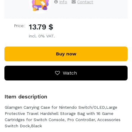
Info
Contact
13.79 $
Price:
incl. 0% VAT.
Buy now
Watch
Item description
Glamgen Carrying Case for Nintendo Switch/OLED,Large
Protective Travel Hardshell Storage Bag with 16 Game
Cartridges for Switch Console, Pro Controller, Accessories
Switch Dock,Black