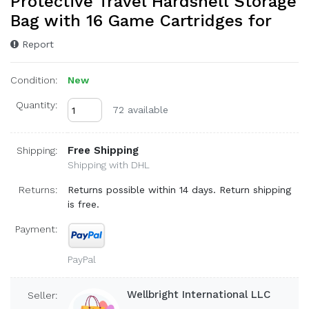
Protective Travel Hardshell Storage
Bag with 16 Game Cartridges for
Report
Condition:
New
Quantity:
72 available
Free Shipping
Shipping:
Shipping with DHL
Returns:
Returns possible within 14 days. Return shipping
is free.
Payment:
PayPal
Wellbright International LLC
Seller: