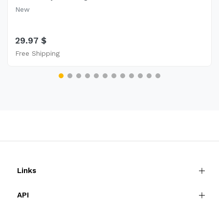
New
29.97 $
Free Shipping
Links
API