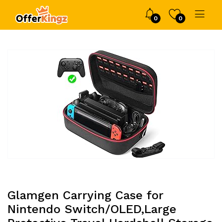
0
0
Glamgen Carrying Case for
Nintendo Switch/OLED,Large