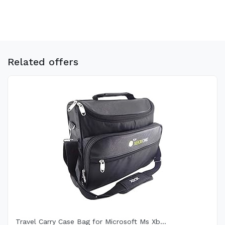
Related offers
Travel Carry Case Bag for Microsoft Ms Xb...