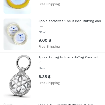
Free Shipping
Apple abrasives 1 pc 8 inch Buffing and
P...
New
9.00 $
Free Shipping
Apple Air tag Holder - AirTag Case with
K...
New
6.35 $
Free Shipping