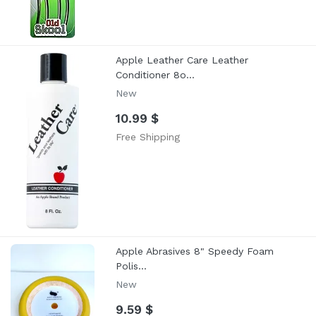
Apple Leather Care Leather
Conditioner 8o...
New
10.99 $
Free Shipping
Apple Abrasives 8" Speedy Foam
Polis...
New
9.59 $