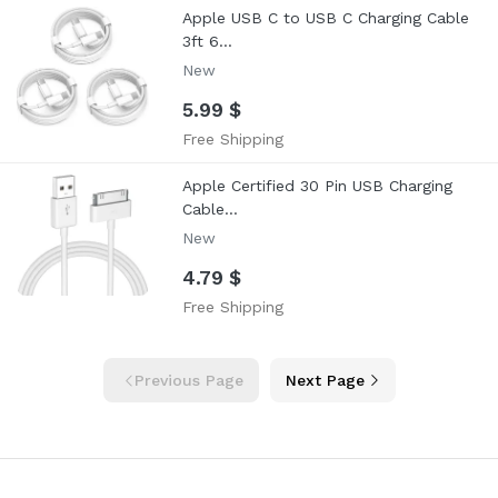
Apple USB C to USB C Charging Cable
3ft 6...
New
5.99 $
Free Shipping
Apple Certified 30 Pin USB Charging
Cable...
New
4.79 $
Free Shipping
Previous Page
Next Page