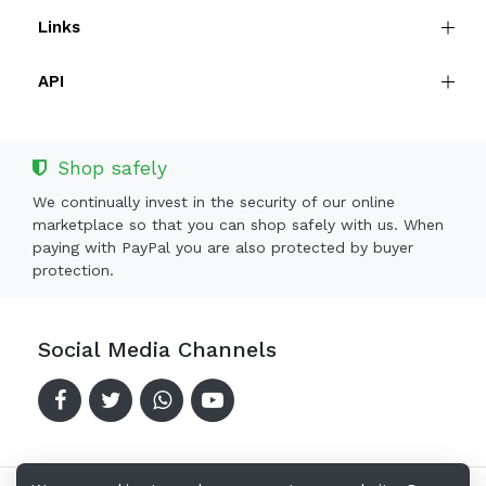
Links
API
Shop safely
We continually invest in the security of our online
marketplace so that you can shop safely with us. When
paying with PayPal you are also protected by buyer
protection.
Social Media Channels