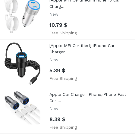
[Apple MFi Certified] iPhone 15 Car
Charg...
New
10.79 $
Free Shipping
[Apple MFi Certified] iPhone Car
Charger ...
New
5.39 $
Free Shipping
Apple Car Charger iPhone,iPhone Fast
Car ...
New
8.39 $
Free Shipping