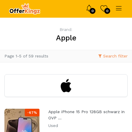
0
0
Brand:
Apple
Page 1-5 of 59 results
Search filter
Apple iPhone 15 Pro 128GB schwarz in
-
67%
OVP ...
Used