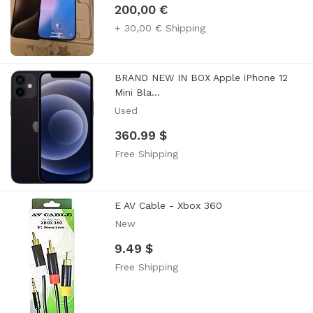
200,00 €
+ 30,00 € Shipping
BRAND NEW IN BOX Apple iPhone 12
Mini Bla...
Used
360.99 $
Free Shipping
E AV Cable - Xbox 360
New
9.49 $
Free Shipping