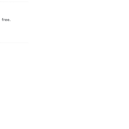
 free.