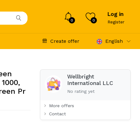
Log in
0
0
Register
Create offer
English
reen
Wellbright
 1000,
International LLC
reen Pr
No rating yet
More offers
Contact