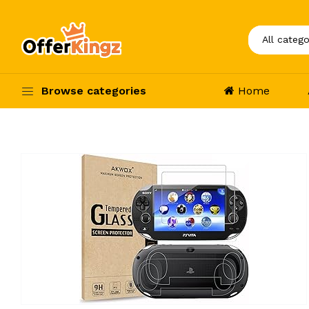
Browse categories
Home