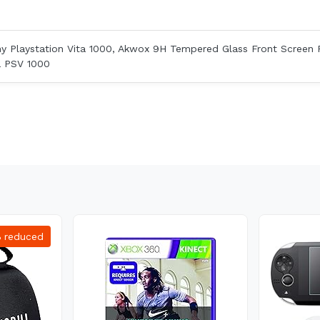
ny Playstation Vita 1000, Akwox 9H Tempered Glass Front Screen 
a PSV 1000
%
reduced