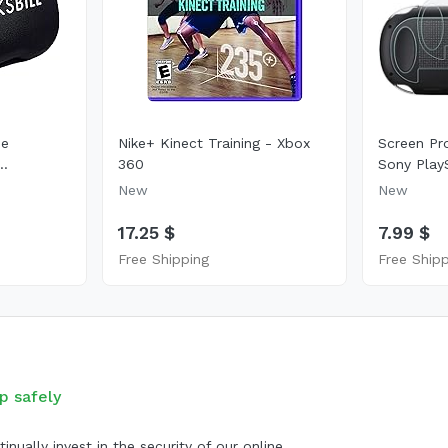
se
Nike+ Kinect Training - Xbox
Screen Pr
..
360
Sony PlayS
New
New
17.25 $
7.99 $
Free Shipping
Free Ship
p safely
inually invest in the security of our online