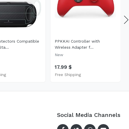
otectors Compatible
PPKKAI Controller with
ta...
Wireless Adapter f...
New
17.99 $
ping
Free Shipping
Social Media Channels