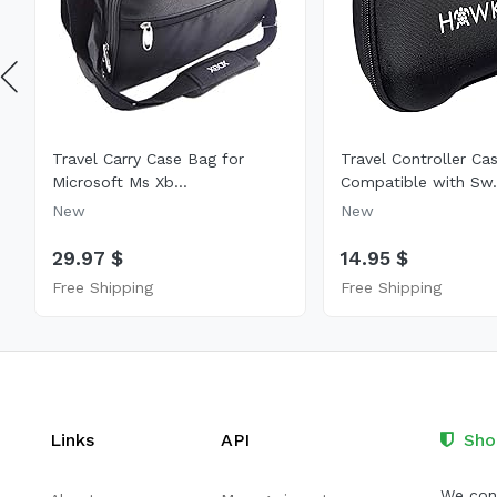
Travel Carry Case Bag for
Travel Controller Ca
Microsoft Ms Xb...
Compatible with Sw.
New
New
29.97 $
14.95 $
Free Shipping
Free Shipping
Links
API
Sho
We cont