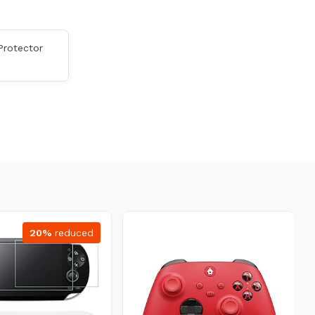
Protector
20%
reduced