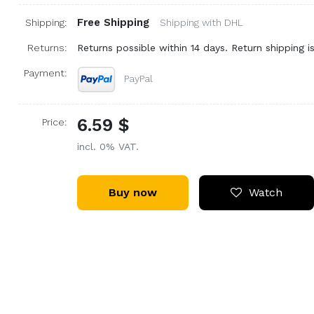
Free Shipping
Shipping:
Shipping with DHL
Returns:
Returns possible within 14 days. Return shipping is
Payment:
PayPal
6.59 $
Price:
incl. 0% VAT.
Buy now
Watch