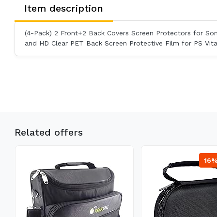
Item description
(4-Pack) 2 Front+2 Back Covers Screen Protectors for So
and HD Clear PET Back Screen Protective Film for PS Vit
Related offers
16