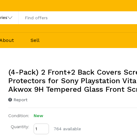
About
Sell
(4-Pack) 2 Front+2 Back Covers Sc
Protectors for Sony Playstation Vita
Akwox 9H Tempered Glass Front Sc
Report
Condition:
New
Quantity:
764 available