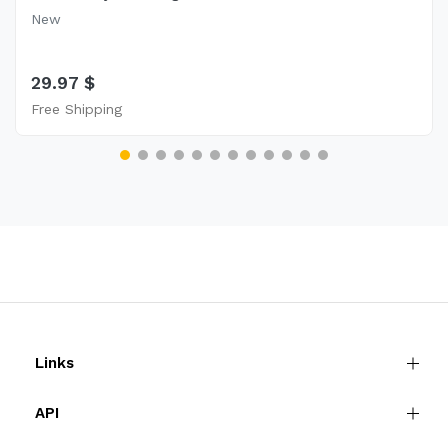
New
29.97 $
Free Shipping
Links
API