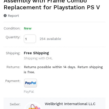
Assembly with Frame Combo
Replacement for Playstation PS V
Report
Condition:
New
Quantity:
254 available
Free Shipping
Shipping:
Shipping with DHL
Returns:
Returns possible within 14 days. Return shipping
is free.
Payment:
PayPal
Wellbright International LLC
Seller: