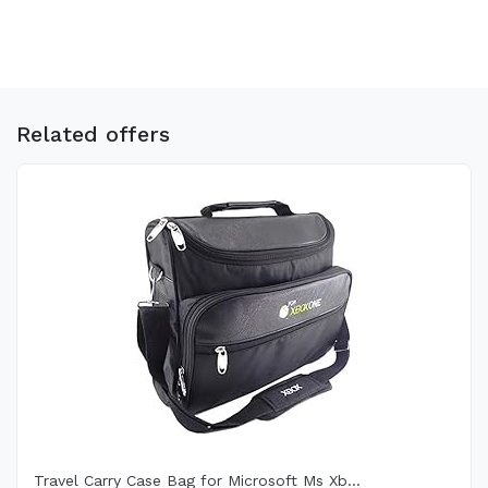
Related offers
Travel Carry Case Bag for Microsoft Ms Xb...