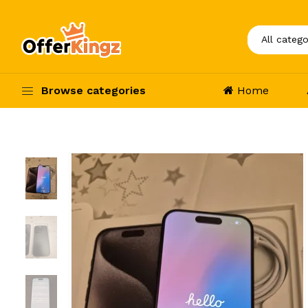
Browse categories
Home