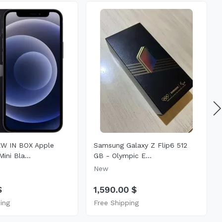
W IN BOX Apple
Samsung Galaxy Z Flip6 512
ini Bla...
GB - Olympic E...
New
$
1,590.00 $
ing
Free Shipping