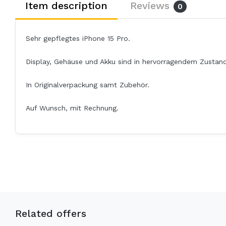
Item description
Reviews
0
Sehr gepflegtes iPhone 15 Pro.
Display, Gehäuse und Akku sind in hervorragendem Zustand
In Originalverpackung samt Zubehör.
Auf Wunsch, mit Rechnung.
Related offers