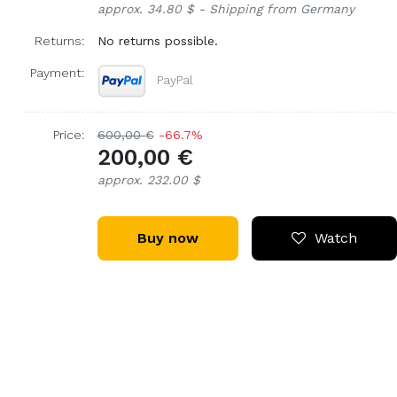
approx. 34.80 $ - Shipping from Germany
Returns:
No returns possible.
Payment:
PayPal
Price:
600,00 €
-66.7%
200,00 €
approx. 232.00 $
Buy now
Watch