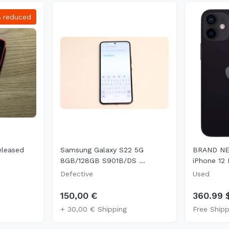
%
reduced
eleased
Samsung Galaxy S22 5G
BRAND NE
8GB/128GB S901B/DS ...
iPhone 12 M
Defective
Used
150,00 €
360.99 
+ 30,00 € Shipping
Free Shipp