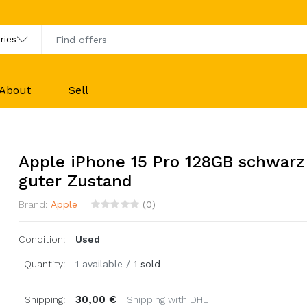
About
Sell
Apple iPhone 15 Pro 128GB schwarz
guter Zustand
Brand:
Apple
(
0
)
Condition:
Used
Quantity:
1 available
/
1 sold
30,00 €
Shipping:
Shipping with DHL