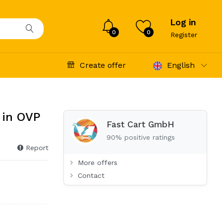
Log in
0
0
Register
Create offer
English
 in OVP
Fast Cart GmbH
90% positive ratings
Report
More offers
Contact