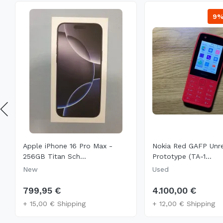
9
Apple iPhone 16 Pro Max -
Nokia Red GAFP Unr
256GB Titan Sch...
Prototype (TA-1...
New
Used
799,95 €
4.100,00 €
+ 15,00 € Shipping
+ 12,00 € Shipping