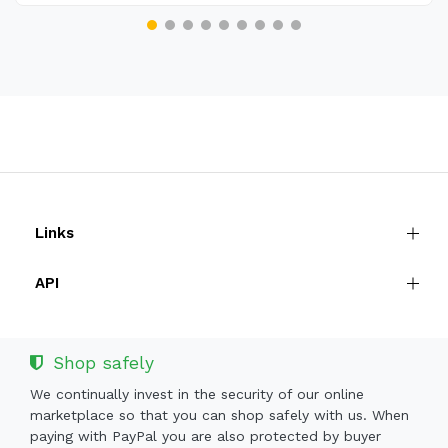
Links
API
Shop safely
We continually invest in the security of our online
marketplace so that you can shop safely with us. When
paying with PayPal you are also protected by buyer