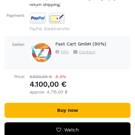
return shipping.
Payment:
PayPal, Banktransfer
Fast Cart GmbH (90%)
Seller:
Info
Contact
Price:
4.500,00 €
-8.9%
4.100,00 €
approx. 4,715.00 $
Buy now
Watch