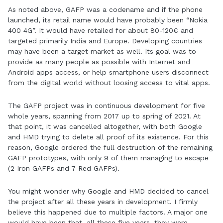
As noted above, GAFP was a codename and if the phone
launched, its retail name would have probably been “Nokia
400 4G”. It would have retailed for about 80-120€ and
targeted primarily India and Europe. Developing countries
may have been a target market as well. Its goal was to
provide as many people as possible with Internet and
Android apps access, or help smartphone users disconnect
from the digital world without loosing access to vital apps.
The GAFP project was in continuous development for five
whole years, spanning from 2017 up to spring of 2021. At
that point, it was cancelled altogether, with both Google
and HMD trying to delete all proof of its existence. For this
reason, Google ordered the full destruction of the remaining
GAFP prototypes, with only 9 of them managing to escape
(2 Iron GAFPs and 7 Red GAFPs).
You might wonder why Google and HMD decided to cancel
the project after all these years in development. I firmly
believe this happened due to multiple factors. A major one
would have been that, all these five years, they were