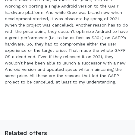
working on porting a single Android version to the GAFP
hardware platform. And while Oreo was brand new when
development started, it was obsolete by spring of 2021
(when the project was cancelled). Another reason has to do
with the price point; they couldn’t optimize Android to have
a great performance (i.e. to be as fast as S30+) on GAFP’s
hardware. So, they had to compromise either the user
experience or the target price. That made the whole GAFP
OS a dead end. Even if they released it on 2021, they
wouldn’t have been able to launch a successor with a new
Android version and updated specs while maintaining the
same price. All these are the reasons that led the GAFP
project to be cancelled, at least to my understanding.
Related offers