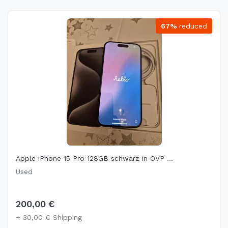
67%
reduced
Apple iPhone 15 Pro 128GB schwarz in OVP ...
Used
200,00 €
+ 30,00 € Shipping