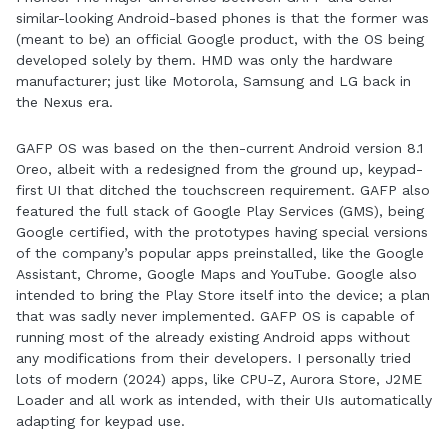
similar-looking Android-based phones is that the former was
(meant to be) an official Google product, with the OS being
developed solely by them. HMD was only the hardware
manufacturer; just like Motorola, Samsung and LG back in
the Nexus era.
GAFP OS was based on the then-current Android version 8.1
Oreo, albeit with a redesigned from the ground up, keypad-
first UI that ditched the touchscreen requirement. GAFP also
featured the full stack of Google Play Services (GMS), being
Google certified, with the prototypes having special versions
of the company’s popular apps preinstalled, like the Google
Assistant, Chrome, Google Maps and YouTube. Google also
intended to bring the Play Store itself into the device; a plan
that was sadly never implemented. GAFP OS is capable of
running most of the already existing Android apps without
any modifications from their developers. I personally tried
lots of modern (2024) apps, like CPU-Z, Aurora Store, J2ME
Loader and all work as intended, with their UIs automatically
adapting for keypad use.