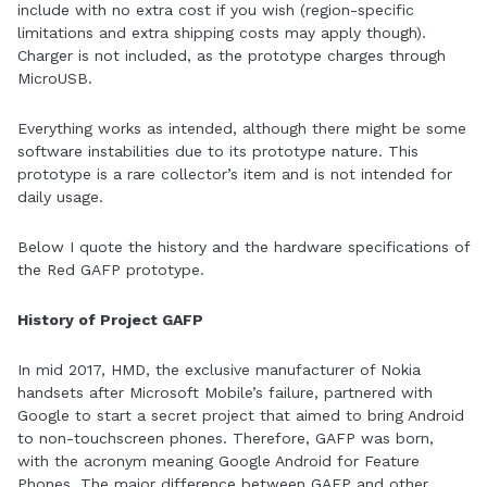
include with no extra cost if you wish (region-specific
limitations and extra shipping costs may apply though).
Charger is not included, as the prototype charges through
MicroUSB.
Everything works as intended, although there might be some
software instabilities due to its prototype nature. This
prototype is a rare collector’s item and is not intended for
daily usage.
Below I quote the history and the hardware specifications of
the Red GAFP prototype.
History of Project GAFP
In mid 2017, HMD, the exclusive manufacturer of Nokia
handsets after Microsoft Mobile’s failure, partnered with
Google to start a secret project that aimed to bring Android
to non-touchscreen phones. Therefore, GAFP was born,
with the acronym meaning Google Android for Feature
Phones. The major difference between GAFP and other