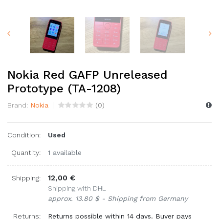
Nokia Red GAFP Unreleased
Prototype (TA-1208)
Brand:
Nokia
(
0
)
Condition:
Used
Quantity:
1 available
12,00 €
Shipping:
Shipping with DHL
approx. 13.80 $ - Shipping from Germany
Returns:
Returns possible within 14 days. Buyer pays