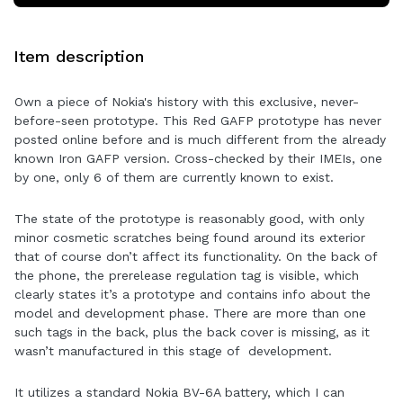
Item description
Own a piece of Nokia's history with this exclusive, never-
before-seen prototype. This Red GAFP prototype has never
posted online before and is much different from the already
known Iron GAFP version. Cross-checked by their IMEIs, one
by one, only 6 of them are currently known to exist.
The state of the prototype is reasonably good, with only
minor cosmetic scratches being found around its exterior
that of course don’t affect its functionality. On the back of
the phone, the prerelease regulation tag is visible, which
clearly states it’s a prototype and contains info about the
model and development phase. There are more than one
such tags in the back, plus the back cover is missing, as it
wasn’t manufactured in this stage of development.
It utilizes a standard Nokia BV-6A battery, which I can