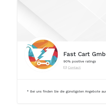
Fast Cart Gm
90% positive ratings
Contact
* Bei uns finden Sie die günstigsten Angebote au