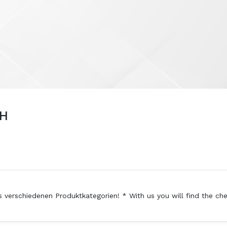
bH
s verschiedenen Produktkategorien! * With us you will find the ch