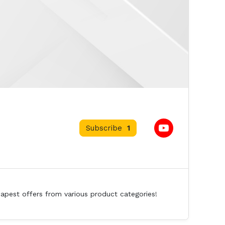
Subscribe
1
eapest offers from various product categories!