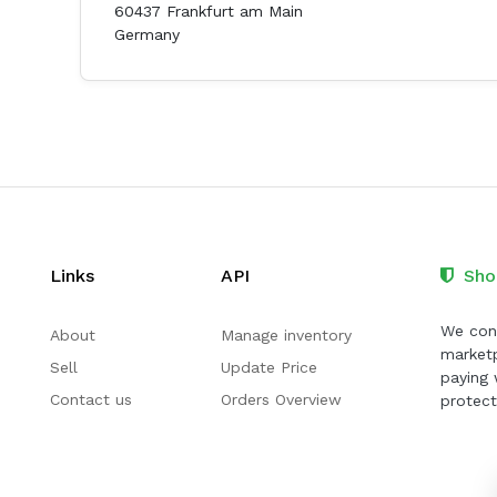
60437 Frankfurt am Main
Germany
Links
API
Sho
We cont
About
Manage inventory
marketp
Sell
Update Price
paying 
Contact us
Orders Overview
protect