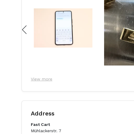
View more
Address
Fast Cart
Mühlackerstr. 7