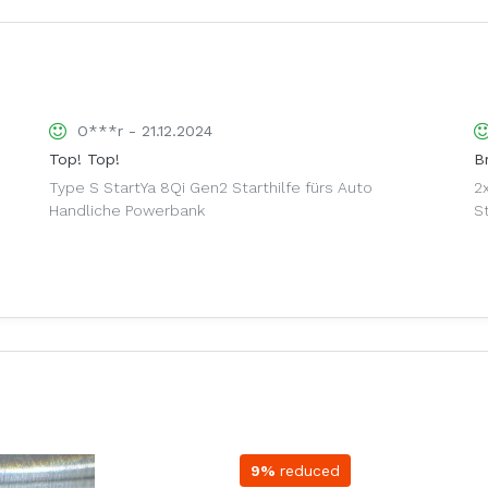
O***r - 21.12.2024
Top! Top!
Br
Type S StartYa 8Qi Gen2 Starthilfe fürs Auto
2
Handliche Powerbank
S
9%
reduced