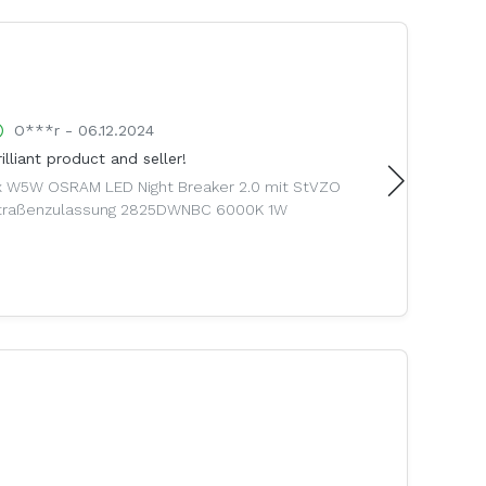
O***r - 06.12.2024
B***1 
illiant product and seller!
Stornierun
Schade
x W5W OSRAM LED Night Breaker 2.0 mit StVZO
traßenzulassung 2825DWNBC 6000K 1W
Breyton L
Kompletträ