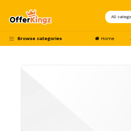
Browse categories
Home