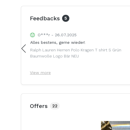
Feedbacks
5
O***r - 26.07.2025
Alles bestens, gerne wieder!
anium Ohne
Ralph Lauren Herren Polo Kragen T shirt S Grün
Baumwolle Logo Bär NEU
View more
Offers
22
3%
reduced