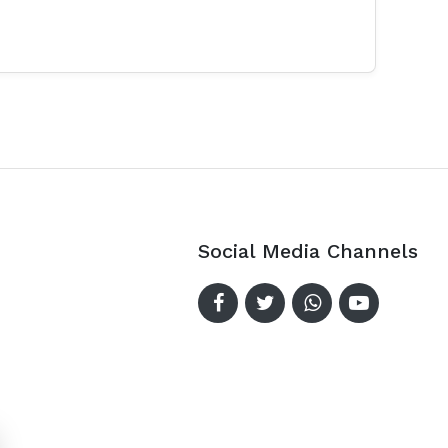
Social Media Channels