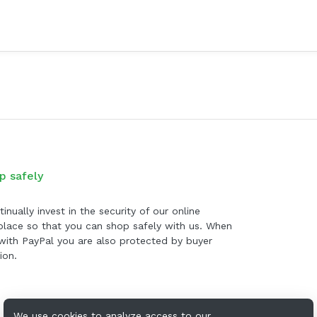
p safely
inually invest in the security of our online
lace so that you can shop safely with us. When
with PayPal you are also protected by buyer
ion.
We use cookies to analyze access to our