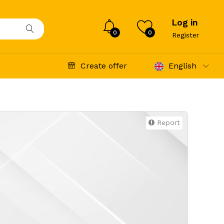
Log in
0
0
Register
Create offer
English
Report