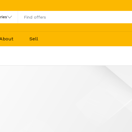
About
Sell