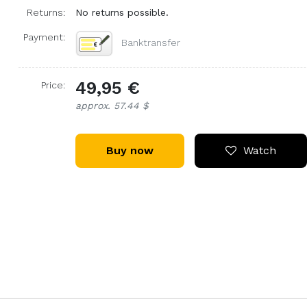
Returns:
No returns possible.
Payment:
Banktransfer
49,95 €
Price:
approx. 57.44 $
Buy now
Watch