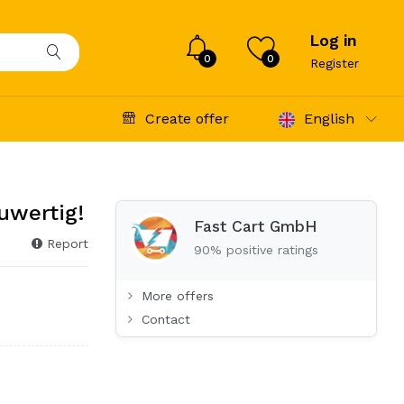
Log in
0
0
Register
Create offer
English
uwertig!
Fast Cart GmbH
Report
90% positive ratings
More offers
Contact