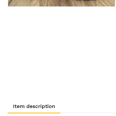
Item description