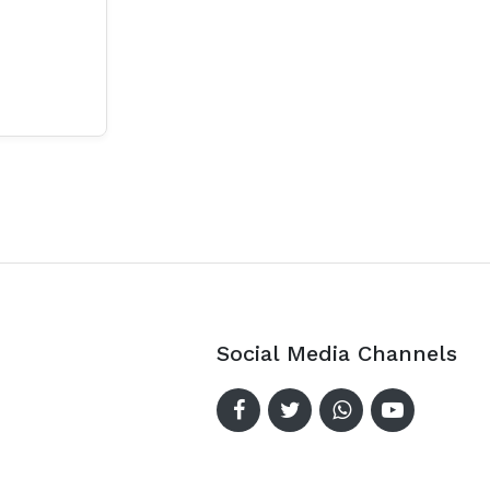
Social Media Channels