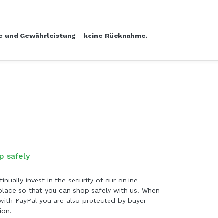
ie und Gewährleistung - keine Rücknahme.
p safely
inually invest in the security of our online
lace so that you can shop safely with us. When
with PayPal you are also protected by buyer
ion.