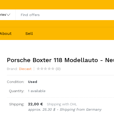
About
Sell
Porsche Boxter 118 Modellauto - Ne
Brand:
Diecast
(
0
)
Condition:
Used
Quantity:
1 available
22,00 €
Shipping:
Shipping with DHL
approx. 25.30 $ - Shipping from Germany