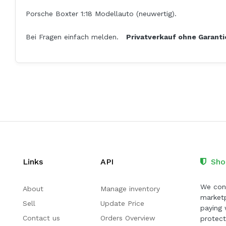
Porsche Boxter 1:18 Modellauto (neuwertig).
Bei Fragen einfach melden.
Privatverkauf ohne Garant
Links
API
Sho
We cont
About
Manage inventory
marketp
Sell
Update Price
paying 
Contact us
Orders Overview
protect