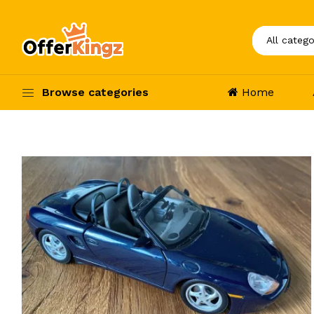
Browse categories
Home