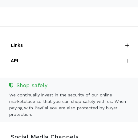
Links
API
Shop safely
We continually invest in the security of our online
marketplace so that you can shop safely with us. When
paying with PayPal you are also protected by buyer
protection.
Social Media Channels