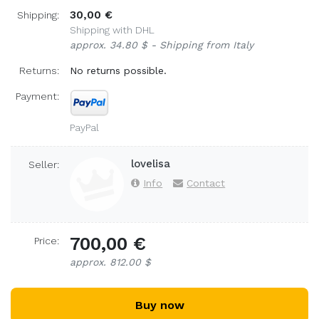
30,00 €
Shipping:
Shipping with DHL
approx. 34.80 $ - Shipping from Italy
Returns:
No returns possible.
Payment:
PayPal
lovelisa
Seller:
Info
Contact
700,00 €
Price:
approx. 812.00 $
Buy now