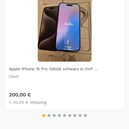
Apple iPhone 15 Pro 128GB schwarz in OVP ...
Used
200,00 €
+ 30,00 € Shipping