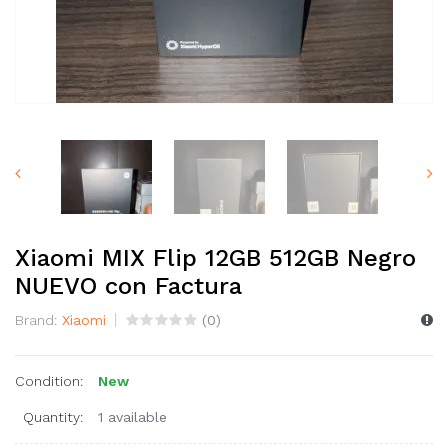
Xiaomi MIX Flip 12GB 512GB Negro
NUEVO con Factura
Brand:
Xiaomi
(
0
)
Condition:
New
Quantity:
1 available