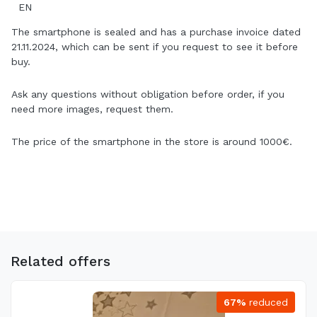
EN
The smartphone is sealed and has a purchase invoice dated
21.11.2024, which can be sent if you request to see it before
buy.
Ask any questions without obligation before order, if you
need more images, request them.
The price of the smartphone in the store is around 1000€.
Related offers
67%
reduced