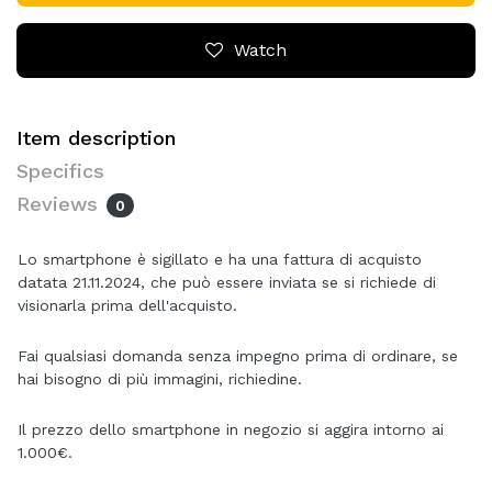
Watch
Item description
Specifics
Reviews
0
Lo smartphone è sigillato e ha una fattura di acquisto
datata 21.11.2024, che può essere inviata se si richiede di
visionarla prima dell'acquisto.
Fai qualsiasi domanda senza impegno prima di ordinare, se
hai bisogno di più immagini, richiedine.
Il prezzo dello smartphone in negozio si aggira intorno ai
1.000€.