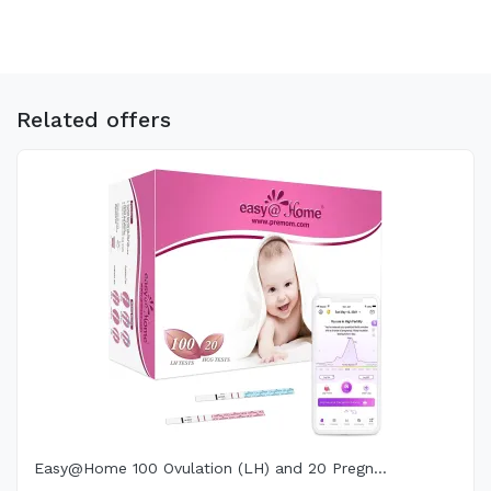
Related offers
Easy@Home 100 Ovulation (LH) and 20 Pregn...