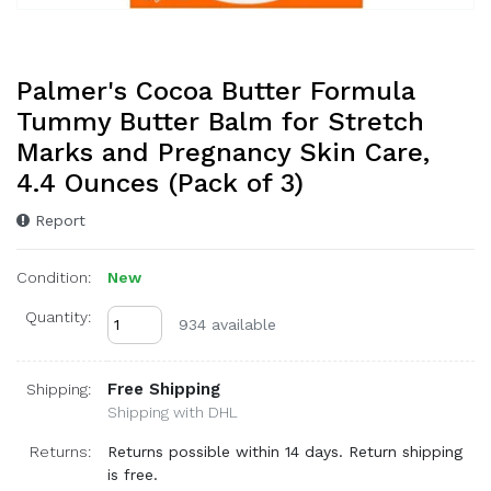
Palmer's Cocoa Butter Formula
Tummy Butter Balm for Stretch
Marks and Pregnancy Skin Care,
4.4 Ounces (Pack of 3)
Report
Condition:
New
Quantity:
934 available
Free Shipping
Shipping:
Shipping with DHL
Returns:
Returns possible within 14 days. Return shipping
is free.