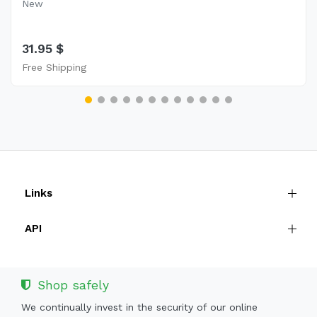
New
31.95 $
Free Shipping
Links
API
Shop safely
We continually invest in the security of our online