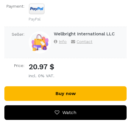
Payment:
PayPal
Wellbright International LLC
Seller:
Info
Contact
20.97 $
Price:
incl. 0% VAT.
Buy now
Watch