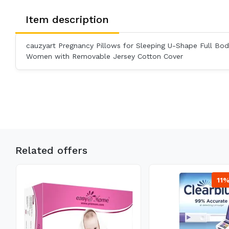
Item description
cauzyart Pregnancy Pillows for Sleeping U-Shape Full Body
Women with Removable Jersey Cotton Cover
Related offers
11