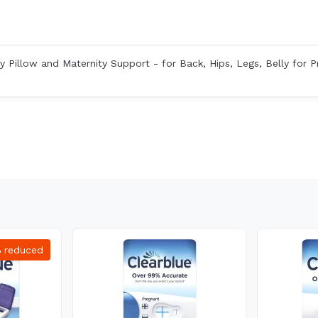
 Pillow and Maternity Support - for Back, Hips, Legs, Belly for 
%
reduced