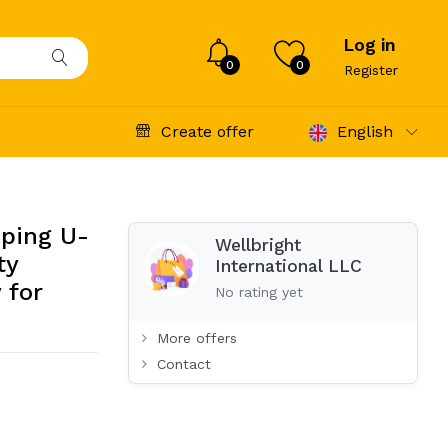
Log in
0
0
Register
Create offer
English
eping U-
Wellbright
ty
International LLC
 for
No rating yet
More offers
Contact