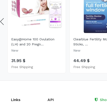
Easy@Home 100 Ovulation
Clearblue Fertility M
(LH) and 20 Pregn...
Sticks, ...
New
New
31.95 $
44.49 $
Free Shipping
Free Shipping
Links
API
Sho