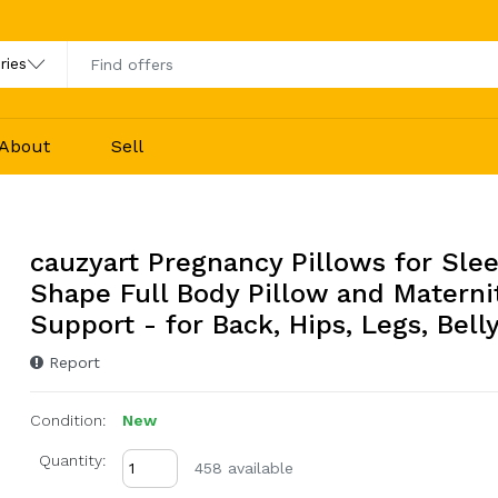
About
Sell
cauzyart Pregnancy Pillows for Sle
Shape Full Body Pillow and Materni
Support - for Back, Hips, Legs, Belly
Report
Condition:
New
Quantity:
458 available