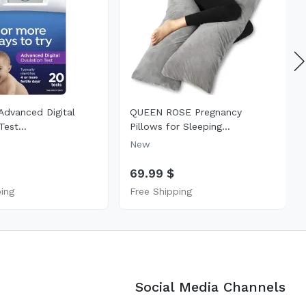
Advanced Digital
QUEEN ROSE Pregnancy
Test...
Pillows for Sleeping...
New
69.99 $
ping
Free Shipping
Social Media Channels