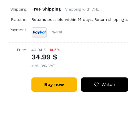
Free Shipping
Shipping:
Shipping with DHL
Returns:
Returns possible within 14 days. Return shipping is
Payment:
PayPal
Price:
40.94 $
-14.5%
34.99 $
incl. 0% VAT.
Buy now
Watch