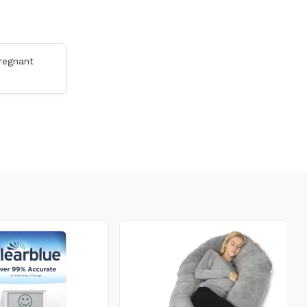
Pregnant