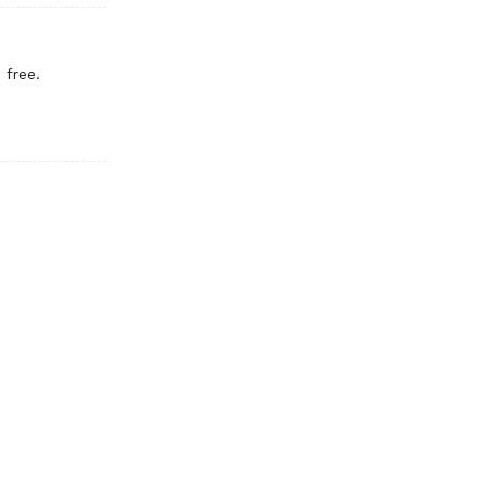
 free.