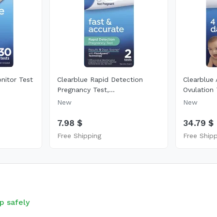
onitor Test
Clearblue Rapid Detection
Clearblue 
Pregnancy Test,...
Ovulation 
New
New
7.98 $
34.79 $
Free Shipping
Free Ship
p safely