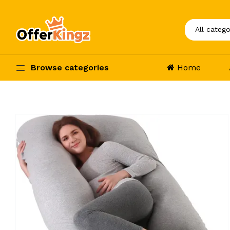
Browse categories
Home