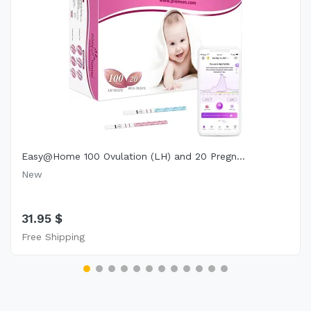
Easy@Home 100 Ovulation (LH) and 20 Pregn...
New
31.95 $
Free Shipping