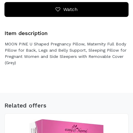
Watch
Item description
MOON PINE U Shaped Pregnancy Pillow, Maternity Full Body
Pillow for Back, Legs and Belly Support, Sleeping Pillow for
Pregnant Women and Side Sleepers with Removable Cover
(Grey)
Related offers