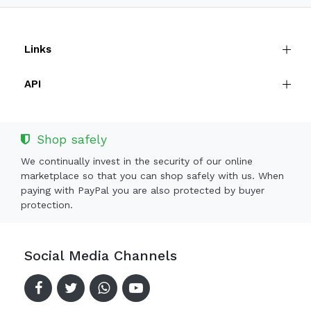
Links
API
Shop safely
We continually invest in the security of our online
marketplace so that you can shop safely with us. When
paying with PayPal you are also protected by buyer
protection.
Social Media Channels