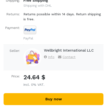
Free Shipping
Shipping:
Shipping with DHL
Returns:
Returns possible within 14 days. Return shipping
is free.
Payment:
PayPal
Wellbright International LLC
Seller:
Info
Contact
24.64 $
Price:
incl. 0% VAT.
Buy now