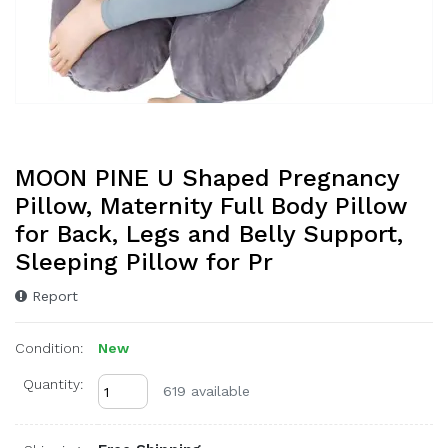
MOON PINE U Shaped Pregnancy
Pillow, Maternity Full Body Pillow
for Back, Legs and Belly Support,
Sleeping Pillow for Pr
Report
Condition:
New
Quantity:
619 available