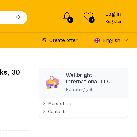
Log in
0
0
Register
Create offer
English
ks, 30
Wellbright
International LLC
No rating yet
More offers
Contact