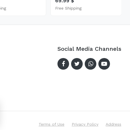
69.99 $
ping
Free Shipping
Social Media Channels
Terms of Use
Privacy Policy
Address