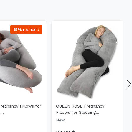
15%
reduced
Pregnancy Pillows for
QUEEN ROSE Pregnancy
...
Pillows for Sleeping...
New