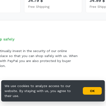
34.79 $
34.99 $
Free Shipping
Free Ship
p safely
inually invest in the security of our online
lace so that you can shop safely with us. When
with PayPal you are also protected by buyer
ion.
We use cookies to analyze access to our
website. By staying with us, you agree to
OK
their use.