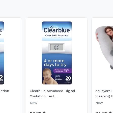
ection
Clearblue Advanced Digital
cauzyart 
Ovulation Test...
Sleeping U
New
New