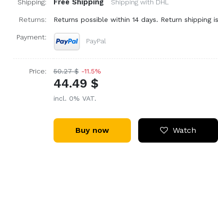
Free Shipping
Shipping:
Shipping with DHL
Returns:
Returns possible within 14 days. Return shipping is
Payment:
PayPal
Price:
50.27 $
-11.5%
44.49 $
incl. 0% VAT.
Buy now
Watch