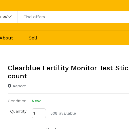
About
Sell
Clearblue Fertility Monitor Test Stic
count
Report
Condition:
New
Quantity:
538 available