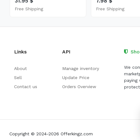
31.95 $
7.98 $
Free Shipping
Free Shipping
Links
API
Sho
We cont
About
Manage inventory
marketp
Sell
Update Price
paying 
Contact us
Orders Overview
protect
Copyright © 2024-2026 Offerkingz.com