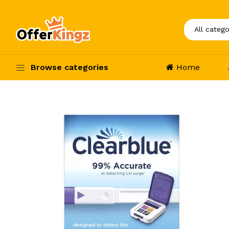
Browse categories
Home