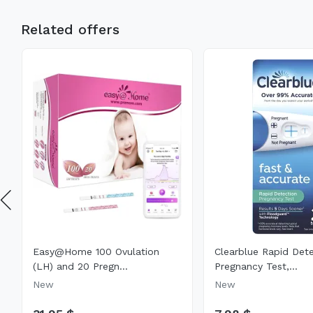
Related offers
Easy@Home 100 Ovulation
Clearblue Rapid Det
(LH) and 20 Pregn...
Pregnancy Test,...
New
New