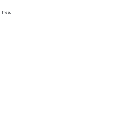
 free.