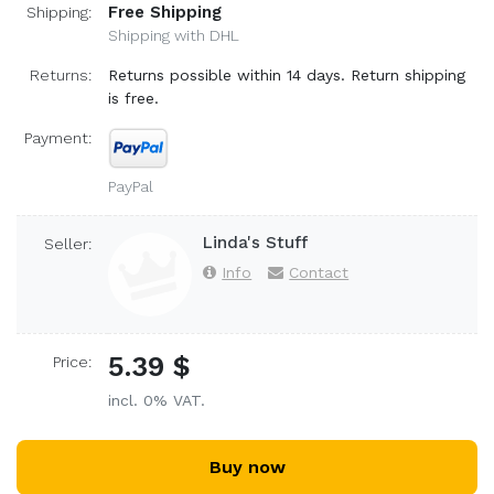
Free Shipping
Shipping:
Shipping with DHL
Returns:
Returns possible within 14 days. Return shipping
is free.
Payment:
PayPal
Linda's Stuff
Seller:
Info
Contact
5.39 $
Price:
incl. 0% VAT.
Buy now