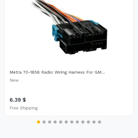
Metra 70-1858 Radio Wiring Harness For GM...
New
6.39 $
Free Shipping