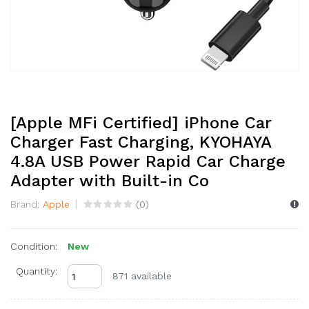
[Apple MFi Certified] iPhone Car
Charger Fast Charging, KYOHAYA
4.8A USB Power Rapid Car Charge
Adapter with Built-in Co
Brand:
Apple
(
0
)
Condition:
New
Quantity:
871 available