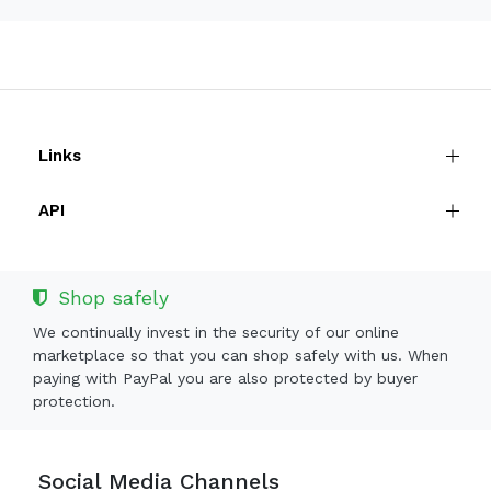
Links
API
Shop safely
We continually invest in the security of our online
marketplace so that you can shop safely with us. When
paying with PayPal you are also protected by buyer
protection.
Social Media Channels