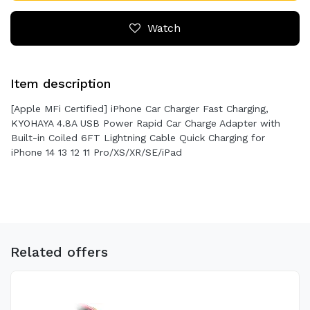
Watch
Item description
[Apple MFi Certified] iPhone Car Charger Fast Charging,
KYOHAYA 4.8A USB Power Rapid Car Charge Adapter with
Built-in Coiled 6FT Lightning Cable Quick Charging for
iPhone 14 13 12 11 Pro/XS/XR/SE/iPad
Related offers