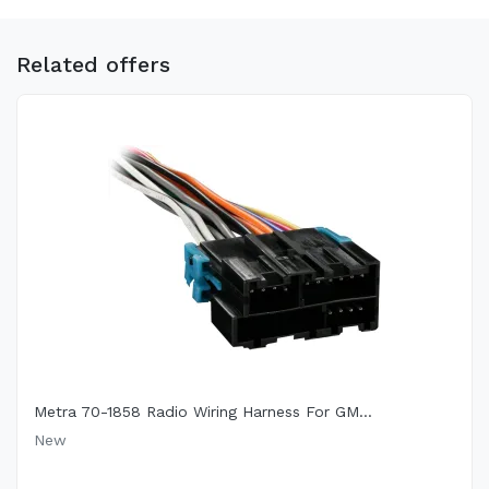
Related offers
Metra 70-1858 Radio Wiring Harness For GM...
New