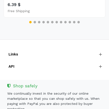
6.39 $
Free Shipping
Links
API
Shop safely
We continually invest in the security of our online
marketplace so that you can shop safely with us. When
paying with PayPal you are also protected by buyer
protection.