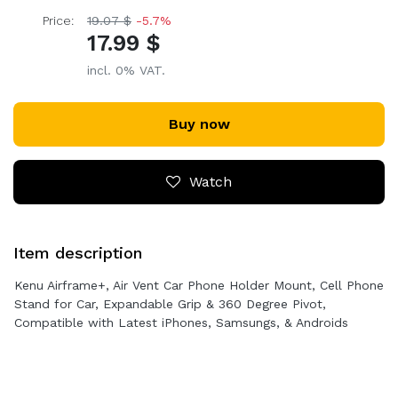
Price:
19.07 $
-5.7%
17.99 $
incl. 0% VAT.
Buy now
Watch
Item description
Kenu Airframe+, Air Vent Car Phone Holder Mount, Cell Phone
Stand for Car, Expandable Grip & 360 Degree Pivot,
Compatible with Latest iPhones, Samsungs, & Androids