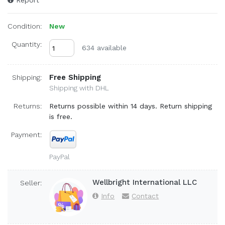
Report
Condition:
New
Quantity:
634 available
Free Shipping
Shipping:
Shipping with DHL
Returns:
Returns possible within 14 days. Return shipping
is free.
Payment:
PayPal
Wellbright International LLC
Seller:
Info
Contact