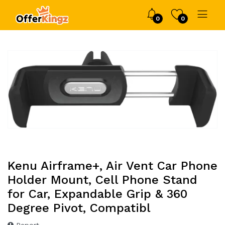
0
0
Kenu Airframe+, Air Vent Car Phone
Holder Mount, Cell Phone Stand
for Car, Expandable Grip & 360
Degree Pivot, Compatibl