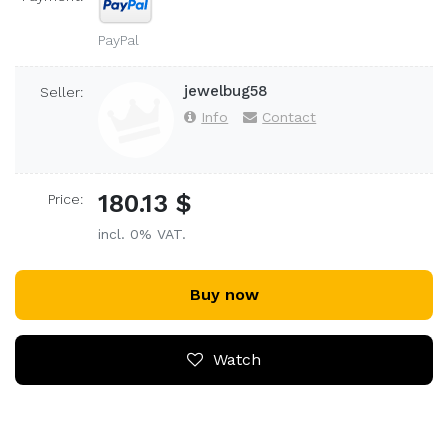
PayPal
jewelbug58
Seller:
Info
Contact
180.13 $
Price:
incl. 0% VAT.
Buy now
Watch