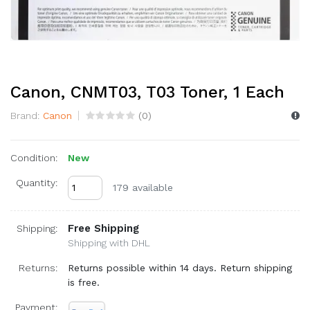
Canon, CNMT03, T03 Toner, 1 Each
Brand:
Canon
(
0
)
Condition:
New
Quantity:
179 available
Free Shipping
Shipping:
Shipping with DHL
Returns:
Returns possible within 14 days. Return shipping
is free.
Payment: