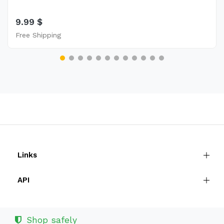
9.99 $
Free Shipping
Links
API
Shop safely