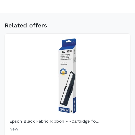
Related offers
Epson Black Fabric Ribbon - -Cartridge fo...
New