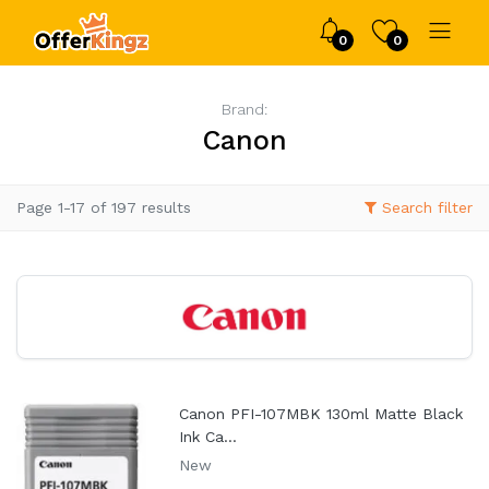
0
0
Brand:
Canon
Page 1-17 of 197 results
Search filter
Canon PFI-107MBK 130ml Matte Black
Ink Ca...
New