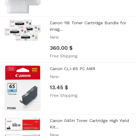
Canon 118 Toner Cartridge Bundle for
imag...
New
360.00 $
Free Shipping
Canon CLI-65 PC AMR
New
13.45 $
Free Shipping
Canon 045H Toner Cartridge High Yield
Kit...
New