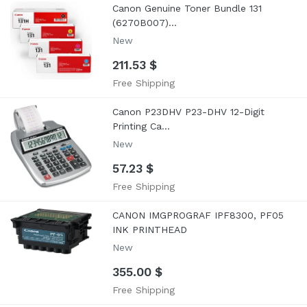
Canon Genuine Toner Bundle 131
(6270B007)...
New
211.53 $
Free Shipping
Canon P23DHV P23-DHV 12-Digit
Printing Ca...
New
57.23 $
Free Shipping
CANON IMGPROGRAF IPF8300, PF05
INK PRINTHEAD
New
355.00 $
Free Shipping