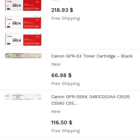
218.93 $
Free Shipping
Canon GPR-53 Toner Cartridge - Black
New
66.98 $
Free Shipping
Canon GPR-55BK 0481C003AA C5535
C5540 C55...
New
116.50 $
Free Shipping