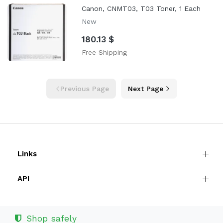
Canon, CNMT03, T03 Toner, 1 Each
New
180.13 $
Free Shipping
Previous Page
Next Page
Links
API
Shop safely