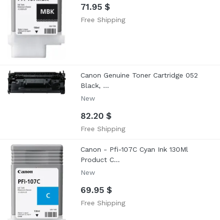
71.95 $
Free Shipping
Canon Genuine Toner Cartridge 052
Black, ...
New
82.20 $
Free Shipping
Canon - Pfi-107C Cyan Ink 130Ml
Product C...
New
69.95 $
Free Shipping