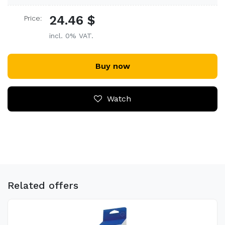
24.46 $
Price:
incl. 0% VAT.
Buy now
Watch
Related offers