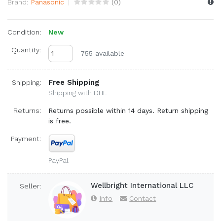
Brand:
Panasonic
(
0
)
Condition:
New
Quantity:
755 available
Free Shipping
Shipping:
Shipping with DHL
Returns:
Returns possible within 14 days. Return shipping
is free.
Payment:
PayPal
Wellbright International LLC
Seller:
Info
Contact