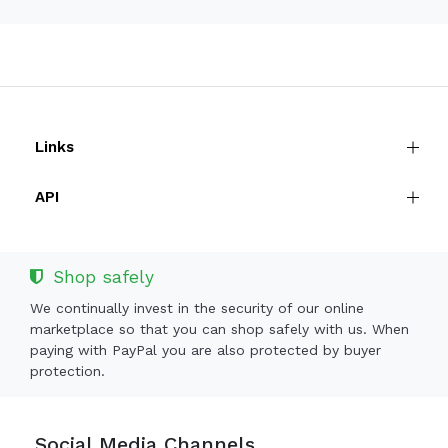
Links
API
Shop safely
We continually invest in the security of our online
marketplace so that you can shop safely with us. When
paying with PayPal you are also protected by buyer
protection.
Social Media Channels