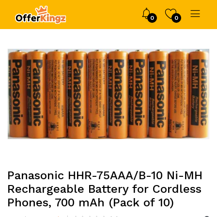
0
0
Panasonic HHR-75AAA/B-10 Ni-MH
Rechargeable Battery for Cordless
Phones, 700 mAh (Pack of 10)