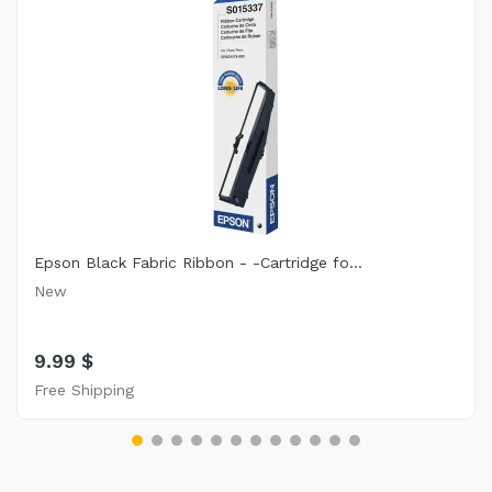
Epson Black Fabric Ribbon - -Cartridge fo...
New
9.99 $
Free Shipping