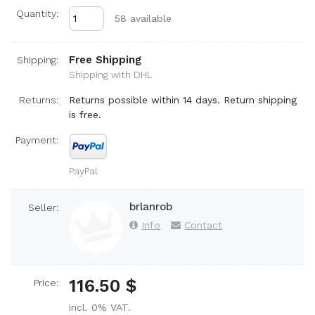
Quantity:
58 available
Free Shipping
Shipping:
Shipping with DHL
Returns:
Returns possible within 14 days. Return shipping
is free.
Payment:
PayPal
brlanrob
Seller:
Info
Contact
116.50 $
Price:
incl. 0% VAT.