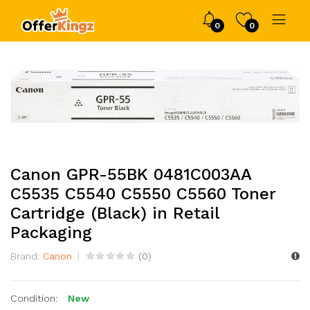
0
0
Canon GPR-55BK 0481C003AA
C5535 C5540 C5550 C5560 Toner
Cartridge (Black) in Retail
Packaging
Brand:
Canon
(
0
)
Condition:
New