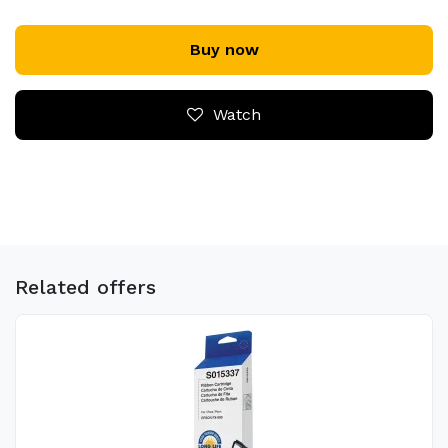
Buy now
Watch
Related offers