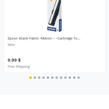
Epson Black Fabric Ribbon - -Cartridge fo...
New
9.99 $
Free Shipping