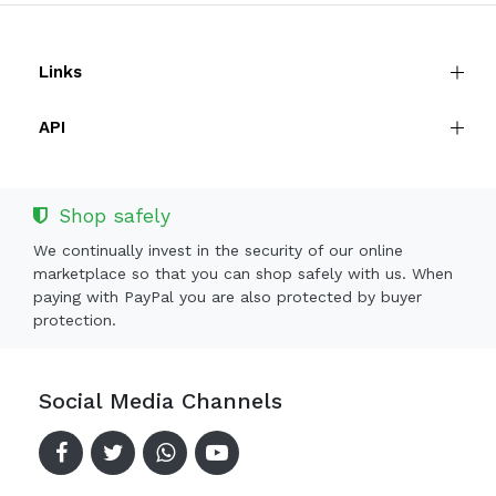
Links
API
Shop safely
We continually invest in the security of our online
marketplace so that you can shop safely with us. When
paying with PayPal you are also protected by buyer
protection.
Social Media Channels