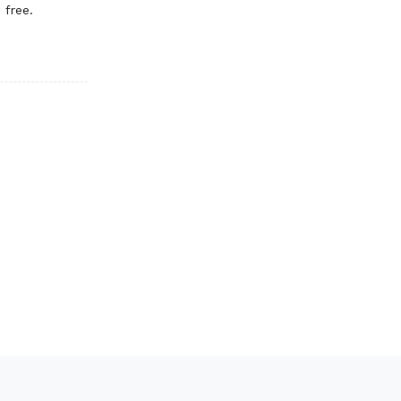
 free.