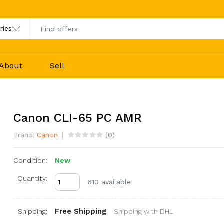
About
Sell
Canon CLI-65 PC AMR
Brand:
Canon
(
0
)
Condition:
New
Quantity:
610 available
Free Shipping
Shipping:
Shipping with DHL