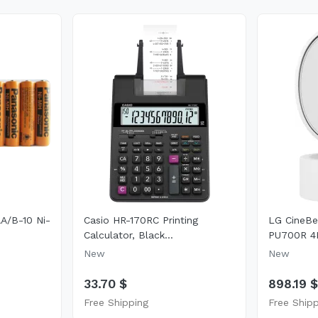
A/B-10 Ni-
Casio HR-170RC Printing
LG CineB
Calculator, Black...
PU700R 4
New
New
33.70 $
898.19 
Free Shipping
Free Ship