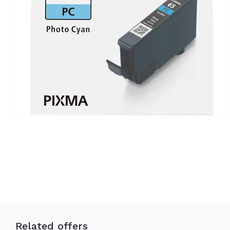
Related offers