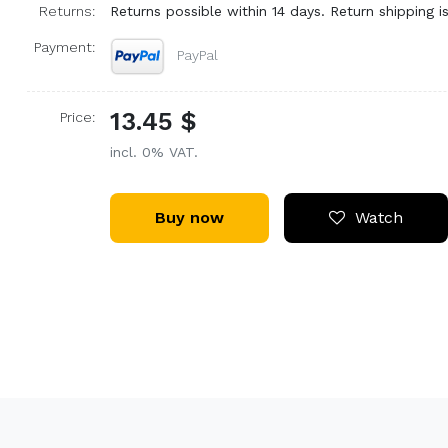
Returns:
Returns possible within 14 days. Return shipping is
Payment:
PayPal
13.45 $
Price:
incl. 0% VAT.
Buy now
Watch