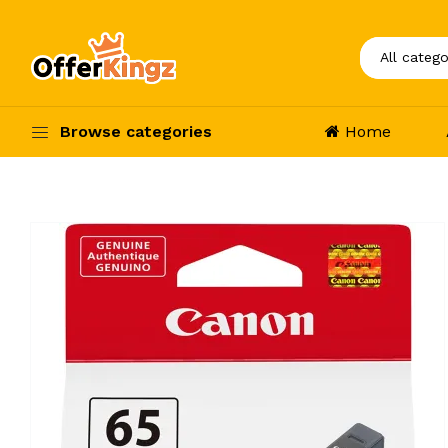
Browse categories
Home