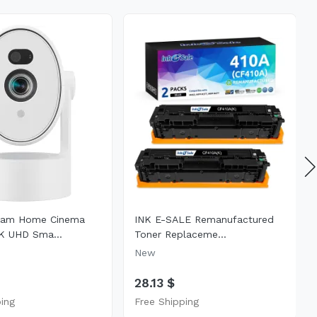
eam Home Cinema
INK E-SALE Remanufactured
K UHD Sma...
Toner Replaceme...
New
$
28.13 $
ping
Free Shipping