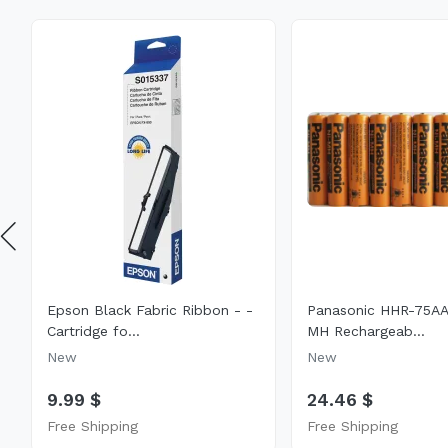
Epson Black Fabric Ribbon - -
Panasonic HHR-75AA
Cartridge fo...
MH Rechargeab...
New
New
9.99 $
24.46 $
Free Shipping
Free Shipping