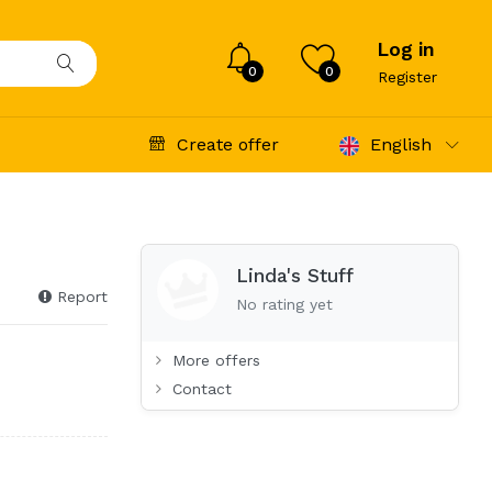
Log in
0
0
Register
Create offer
English
Linda's Stuff
Report
No rating yet
More offers
Contact