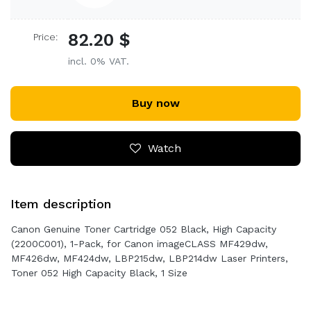
82.20 $
Price:
incl. 0% VAT.
Buy now
Watch
Item description
Canon Genuine Toner Cartridge 052 Black, High Capacity
(2200C001), 1-Pack, for Canon imageCLASS MF429dw,
MF426dw, MF424dw, LBP215dw, LBP214dw Laser Printers,
Toner 052 High Capacity Black, 1 Size