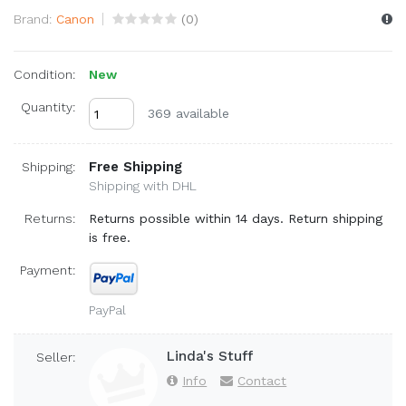
Brand:
Canon
(
0
)
Condition:
New
Quantity:
369 available
Free Shipping
Shipping:
Shipping with DHL
Returns:
Returns possible within 14 days. Return shipping
is free.
Payment:
PayPal
Linda's Stuff
Seller:
Info
Contact