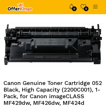
0
0
Canon Genuine Toner Cartridge 052
Black, High Capacity (2200C001), 1-
Pack, for Canon imageCLASS
MF429dw, MF426dw, MF424d