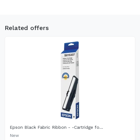
Related offers
Epson Black Fabric Ribbon - -Cartridge fo...
New