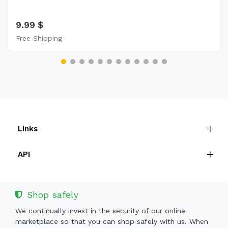
9.99 $
Free Shipping
Links
API
Shop safely
We continually invest in the security of our online
marketplace so that you can shop safely with us. When