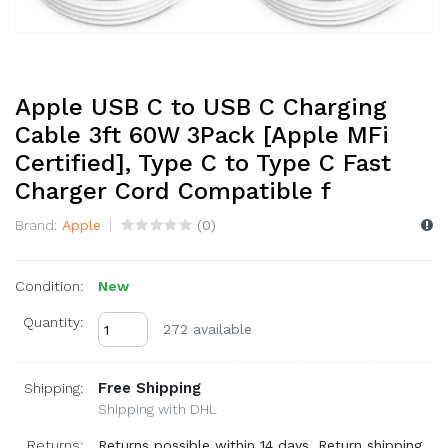
Apple USB C to USB C Charging
Cable 3ft 60W 3Pack [Apple MFi
Certified], Type C to Type C Fast
Charger Cord Compatible f
Brand:
Apple
(
0
)
Condition:
New
Quantity:
272 available
Free Shipping
Shipping:
Shipping with DHL
Returns:
Returns possible within 14 days. Return shipping