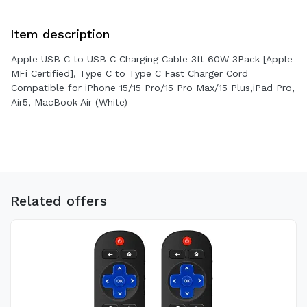
Item description
Apple USB C to USB C Charging Cable 3ft 60W 3Pack [Apple
MFi Certified], Type C to Type C Fast Charger Cord
Compatible for iPhone 15/15 Pro/15 Pro Max/15 Plus,iPad Pro,
Air5, MacBook Air (White)
Related offers