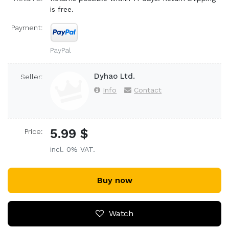
is free.
Payment:
PayPal
Dyhao Ltd.
Seller:
Info
Contact
5.99 $
Price:
incl. 0% VAT.
Buy now
Watch