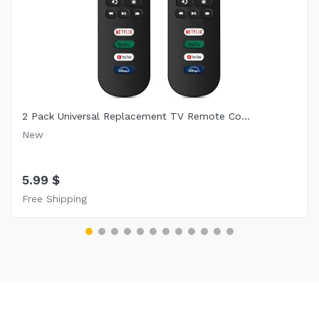
2 Pack Universal Replacement TV Remote Co...
New
5.99 $
Free Shipping