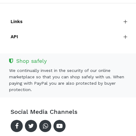
Links
API
Shop safely
We continually invest in the security of our online
marketplace so that you can shop safely with us. When
paying with PayPal you are also protected by buyer
protection.
Social Media Channels