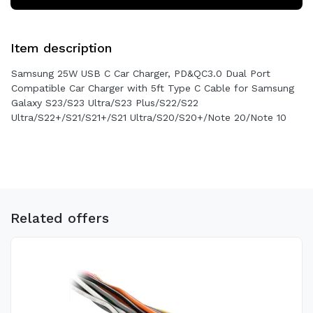
Item description
Samsung 25W USB C Car Charger, PD&QC3.0 Dual Port
Compatible Car Charger with 5ft Type C Cable for Samsung
Galaxy S23/S23 Ultra/S23 Plus/S22/S22
Ultra/S22+/S21/S21+/S21 Ultra/S20/S20+/Note 20/Note 10
Related offers