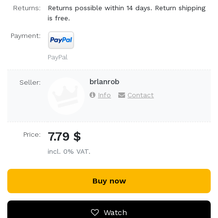
Returns:
Returns possible within 14 days. Return shipping
is free.
Payment:
PayPal
brlanrob
Seller:
Info
Contact
7.79 $
Price:
incl. 0% VAT.
Buy now
Watch