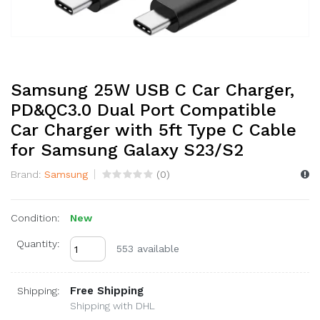
Samsung 25W USB C Car Charger,
PD&QC3.0 Dual Port Compatible
Car Charger with 5ft Type C Cable
for Samsung Galaxy S23/S2
Brand:
Samsung
(
0
)
Condition:
New
Quantity:
553 available
Free Shipping
Shipping:
Shipping with DHL