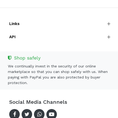
Links
API
Shop safely
We continually invest in the security of our online
marketplace so that you can shop safely with us. When
paying with PayPal you are also protected by buyer
protection.
Social Media Channels