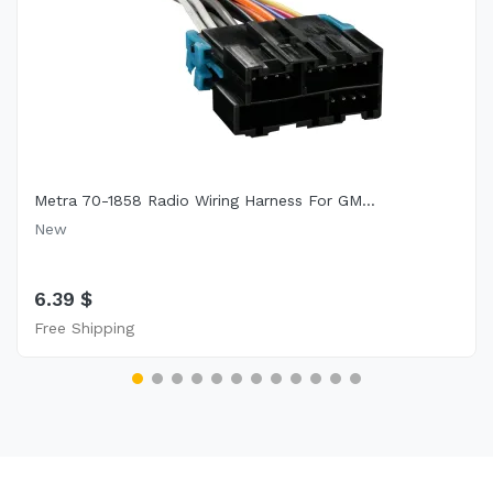
Metra 70-1858 Radio Wiring Harness For GM...
New
6.39 $
Free Shipping