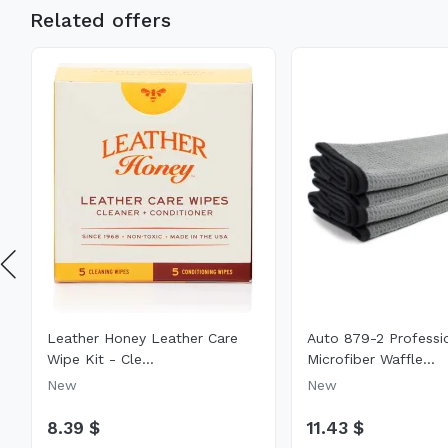
Related offers
Leather Honey Leather Care
Auto 879-2 Professi
Wipe Kit - Cle...
Microfiber Waffle...
New
New
8.39 $
11.43 $