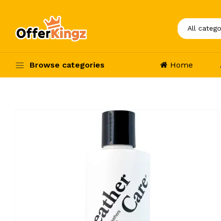
Browse categories
Home