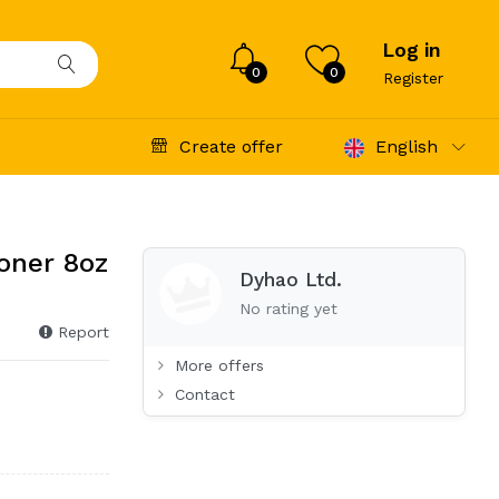
Log in
0
0
Register
Create offer
English
oner 8oz
Dyhao Ltd.
No rating yet
Report
More offers
Contact