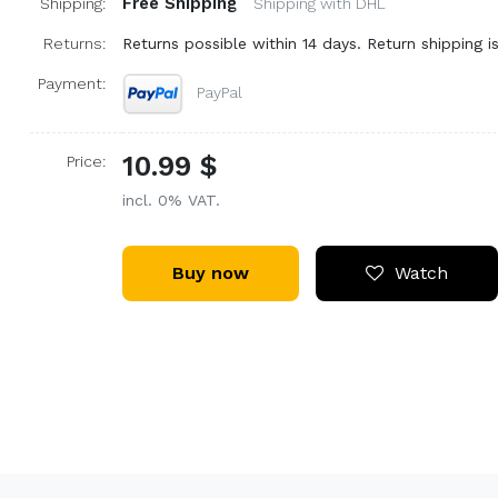
Free Shipping
Shipping:
Shipping with DHL
Returns:
Returns possible within 14 days. Return shipping is
Payment:
PayPal
10.99 $
Price:
incl. 0% VAT.
Buy now
Watch