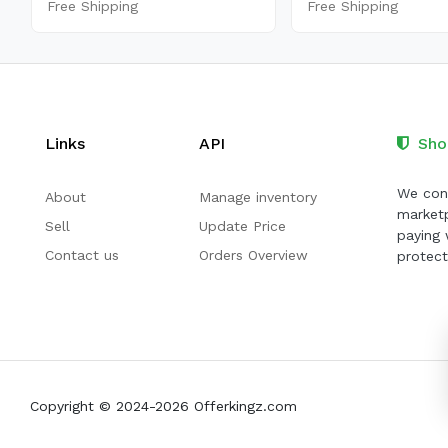
Free Shipping
Free Shipping
Links
API
Sho
We cont
About
Manage inventory
marketp
Sell
Update Price
paying 
Contact us
Orders Overview
protect
Copyright © 2024-2026 Offerkingz.com