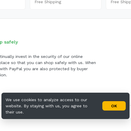
Free Shipping
Free Ship
p safely
inually invest in the security of our online
lace so that you can shop safely with us. When
with PayPal you are also protected by buyer
ion.
We use cookies to analyze access to our
website. By staying with us, you agree to
OK
their use.