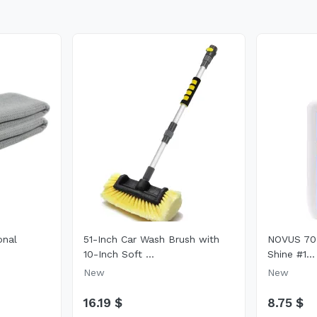
onal
51-Inch Car Wash Brush with
NOVUS 702
10-Inch Soft ...
Shine #1...
New
New
16.19 $
8.75 $