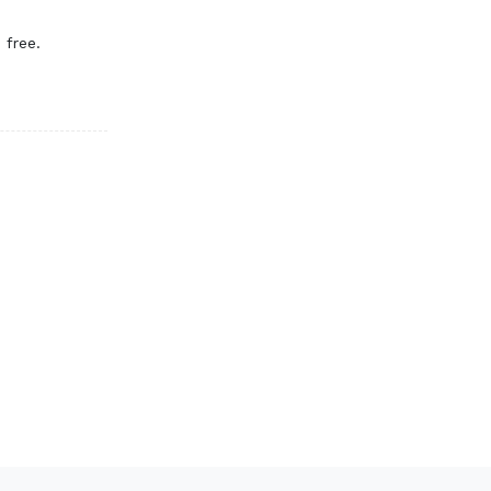
 free.