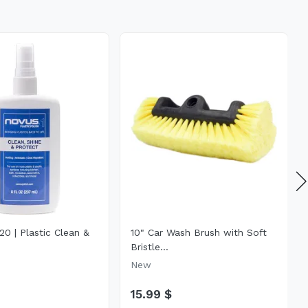
0 | Plastic Clean &
10" Car Wash Brush with Soft
Bristle...
New
15.99 $