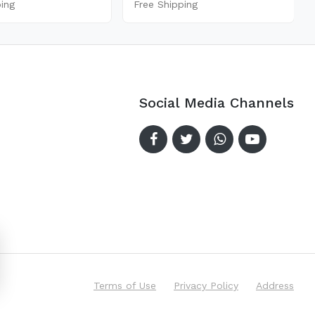
ping
Free Shipping
Social Media Channels
Terms of Use
Privacy Policy
Address