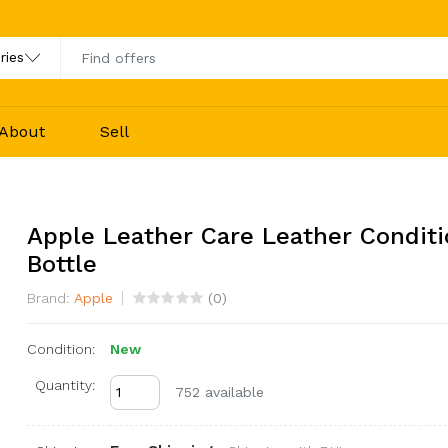
About
Sell
Apple Leather Care Leather Conditi
Bottle
Brand:
Apple
(
0
)
Condition:
New
Quantity:
752 available