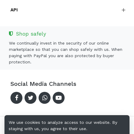
API
Shop safely
We continually invest in the security of our online
marketplace so that you can shop safely with us. When
paying with PayPal you are also protected by buyer
protection.
Social Media Channels
We use cookies to analyze access to our website. By
staying with us, you agree to their use.
Copyright © 2024-2026 Offerkingz.com