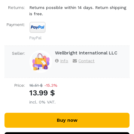
Returns:
Returns possible within 14 days. Return shipping
is free.
Payment:
PayPal
Wellbright International LLC
Seller:
Info
Contact
Price:
16.51 $
-15.3%
13.99 $
incl. 0% VAT.
Buy now