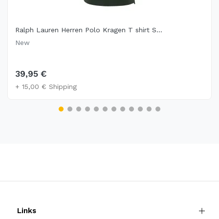
Ralph Lauren Herren Polo Kragen T shirt S...
New
39,95 €
+ 15,00 € Shipping
Links