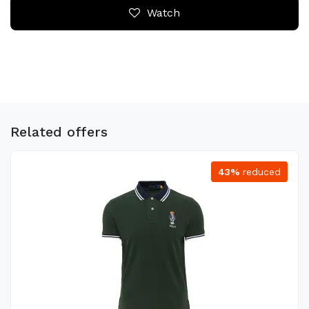
Watch
Related offers
43%
reduced