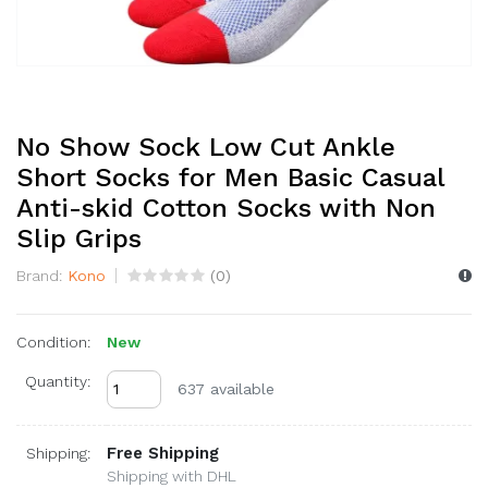
No Show Sock Low Cut Ankle
Short Socks for Men Basic Casual
Anti-skid Cotton Socks with Non
Slip Grips
Brand:
Kono
(
0
)
Condition:
New
Quantity:
637 available
Free Shipping
Shipping:
Shipping with DHL