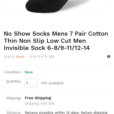
No Show Socks Mens 7 Pair Cotton
Thin Non Slip Low Cut Men
Invisible Sock 6-8/9-11/12-14
Brand:
Kono
(
0
)
Condition:
New
Quantity:
610 available
Free Shipping
Shipping:
Shipping with DHL
Returns:
Returns possible within 14 days. Return shipping