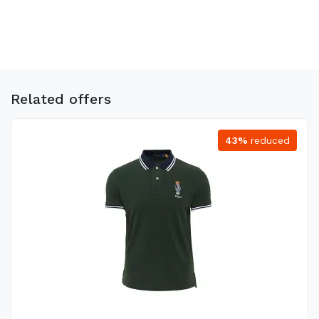
Related offers
43%
reduced