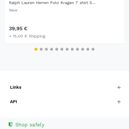
Ralph Lauren Herren Polo Kragen T shirt S...
New
39,95 €
+ 15,00 € Shipping
Links
API
Shop safely