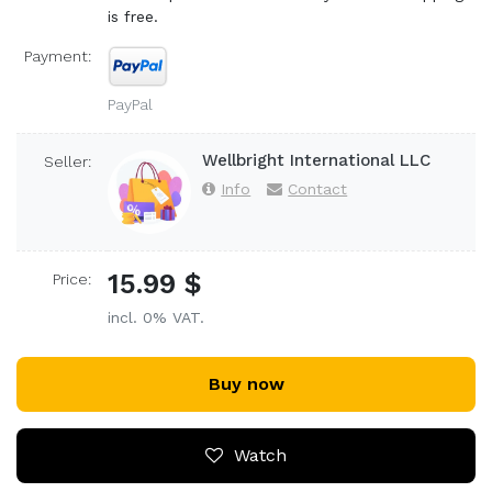
is free.
Payment:
PayPal
Wellbright International LLC
Seller:
Info
Contact
15.99 $
Price:
incl. 0% VAT.
Buy now
Watch