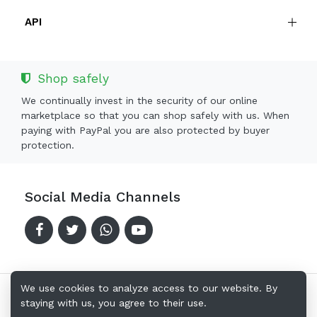
API
Shop safely
We continually invest in the security of our online
marketplace so that you can shop safely with us. When
paying with PayPal you are also protected by buyer
protection.
Social Media Channels
We use cookies to analyze access to our website. By
staying with us, you agree to their use.
Copyright © 2024-2026 Offerkingz.com