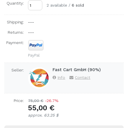
Quantity:
2 available
/
6 sold
Shipping:
---
Returns:
---
Payment:
PayPal
Fast Cart GmbH (90%)
Seller:
Info
Contact
Price:
75,00 €
-26.7%
55,00 €
approx. 63.25 $