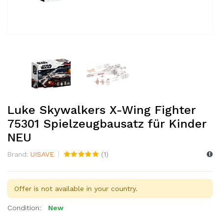
Luke Skywalkers X-Wing Fighter
75301 Spielzeugbausatz für Kinder
NEU
Brand:
UISAVE
(
1
)
Offer is not available in your country.
Condition:
New