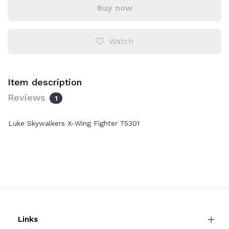
Buy now
Watch
Item description
Reviews
1
Luke Skywalkers X-Wing Fighter 75301
Links