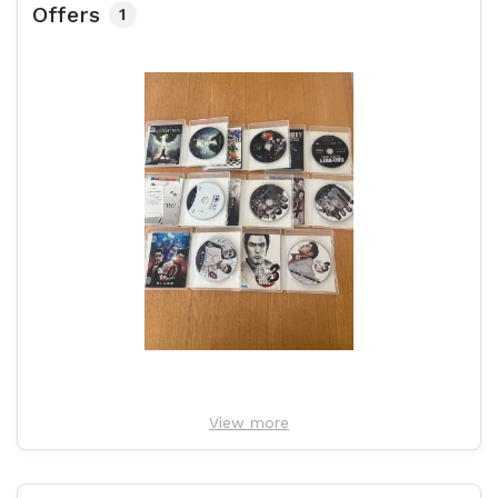
Offers
1
View more