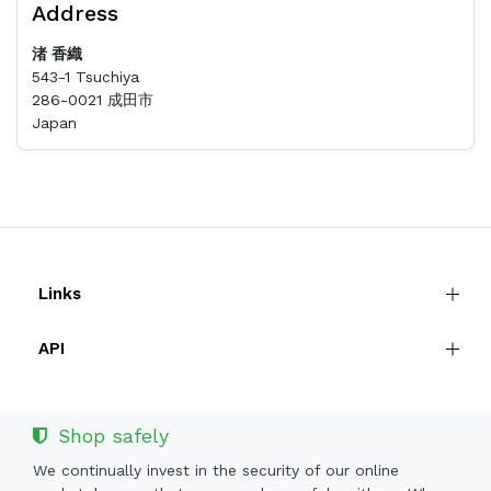
Address
渚 香織
543-1 Tsuchiya
286-0021 成田市
Japan
Links
API
Shop safely
We continually invest in the security of our online