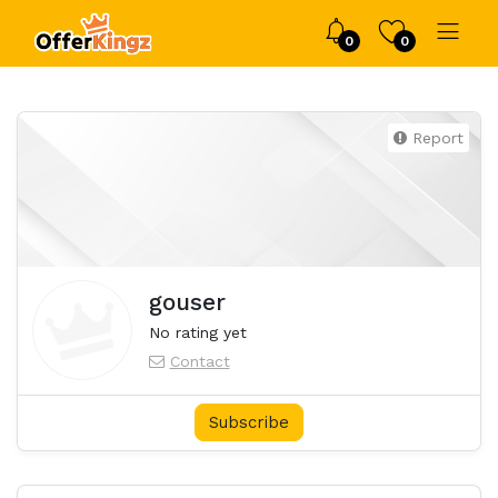
0
0
Report
gouser
No rating yet
Contact
Subscribe