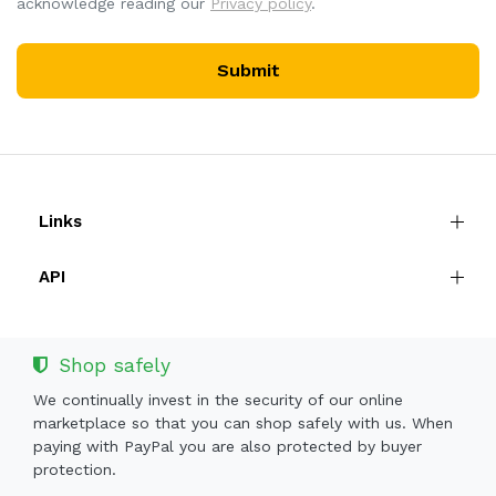
acknowledge reading our
Privacy policy
.
Submit
Links
API
Shop safely
We continually invest in the security of our online
marketplace so that you can shop safely with us. When
paying with PayPal you are also protected by buyer
protection.