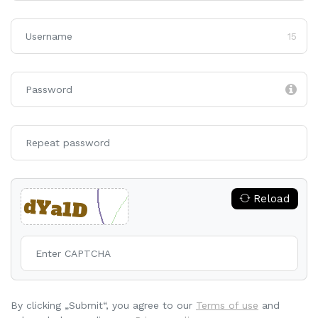
15
Reload
By clicking „Submit“, you agree to our
Terms of use
and