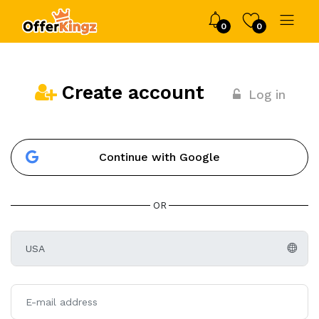
0
0
Create account
Log in
Continue with Google
OR