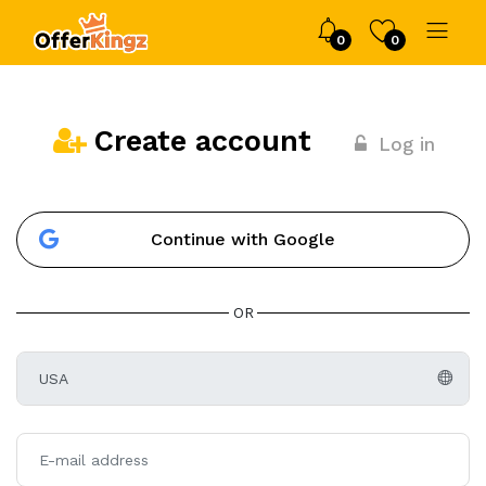
0
0
Create account
Log in
Continue with Google
OR