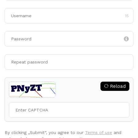
15
Reload
By clicking „Submit“, you agree to our
Terms of use
and