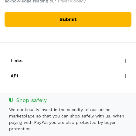
acknowledge reading our
Privacy policy
.
Submit
Links
API
Shop safely
We continually invest in the security of our online
marketplace so that you can shop safely with us. When
paying with PayPal you are also protected by buyer
protection.