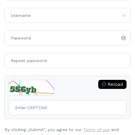
15
Reload
By clicking „Submit“, you agree to our
Terms of use
and