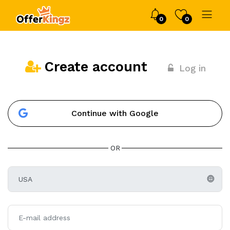
0
0
Create account
Log in
Continue with Google
OR