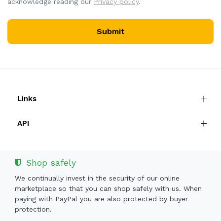
acknowledge reading our
Privacy policy
.
Submit
Links
API
Shop safely
We continually invest in the security of our online
marketplace so that you can shop safely with us. When
paying with PayPal you are also protected by buyer
protection.