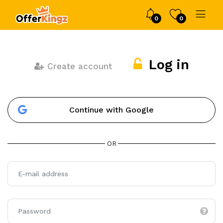
0
0
Log in
Create account
Continue with Google
OR