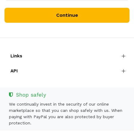
Continue
Links
API
Shop safely
We continually invest in the security of our online
marketplace so that you can shop safely with us. When
paying with PayPal you are also protected by buyer
protection.