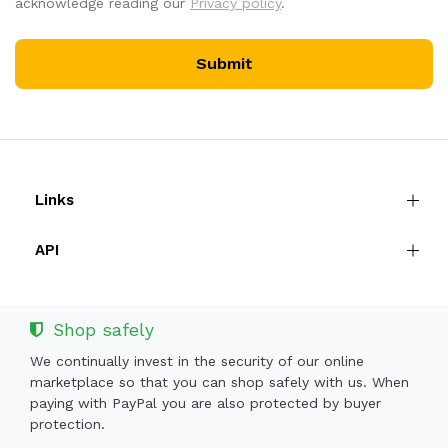
acknowledge reading our
Privacy policy
.
Submit
Links
API
Shop safely
We continually invest in the security of our online
marketplace so that you can shop safely with us. When
paying with PayPal you are also protected by buyer
protection.