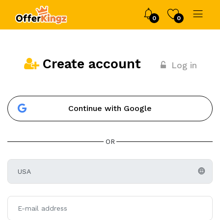
0
0
Create account
Log in
Continue with Google
OR