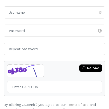
15
Reload
By clicking „Submit“, you agree to our
Terms of use
and