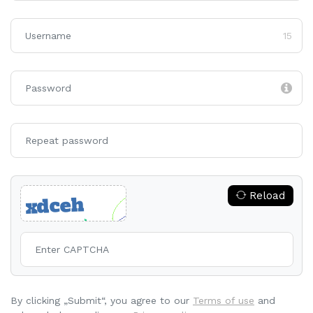
15
Reload
By clicking „Submit“, you agree to our
Terms of use
and