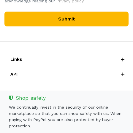
acknowledge reading our
Privacy policy
.
Submit
Links
API
Shop safely
We continually invest in the security of our online
marketplace so that you can shop safely with us. When
paying with PayPal you are also protected by buyer
protection.