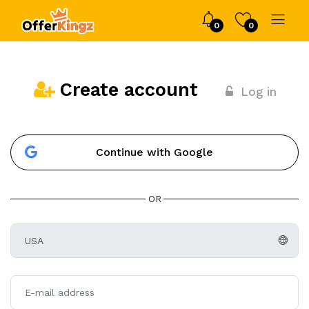
0
0
Create account
Log in
Continue with Google
OR