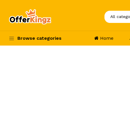
Browse categories
Home