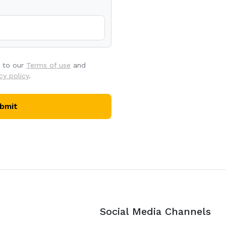
e to our
Terms of use
and
cy policy
.
bmit
Social Media Channels