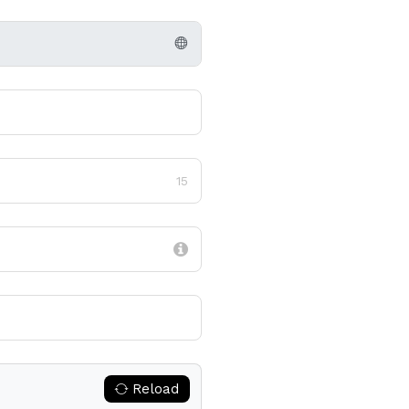
15
Reload