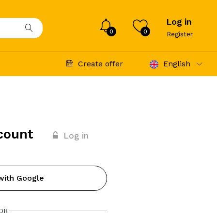
Log in
0
0
Register
Create offer
English
count
Log in
with Google
OR