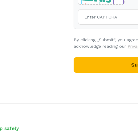
By clicking „Submit“, you agre
acknowledge reading our
Priva
Su
p safely