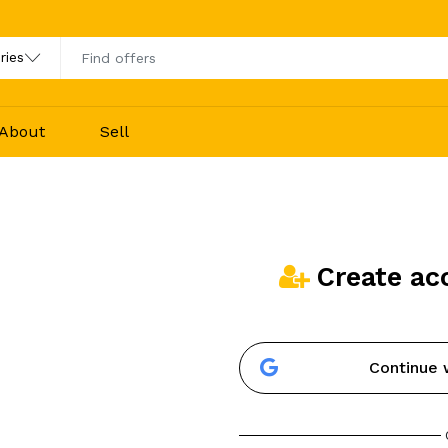
About
Sell
Create ac
Continue 