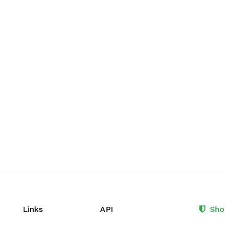
Links
API
Sho