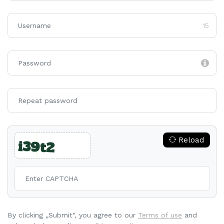
15
Reload
By clicking „Submit“, you agree to our
Terms of use
and