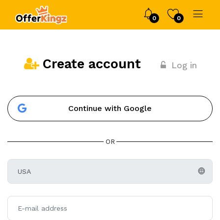
0
0
Create account
Log in
Continue with Google
OR