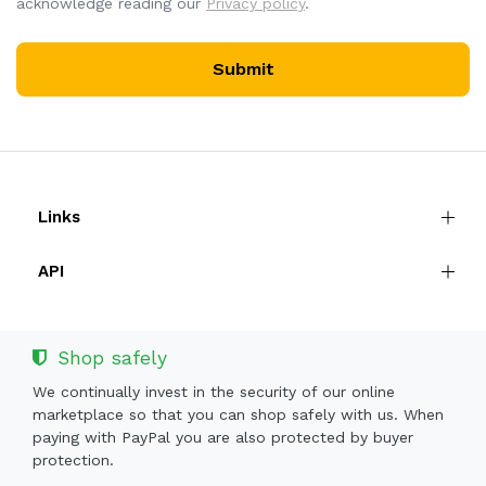
acknowledge reading our
Privacy policy
.
Submit
Links
API
Shop safely
We continually invest in the security of our online
marketplace so that you can shop safely with us. When
paying with PayPal you are also protected by buyer
protection.