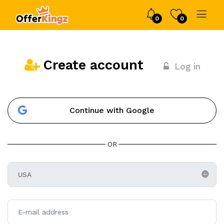
0
0
Create account
Log in
Continue with Google
OR