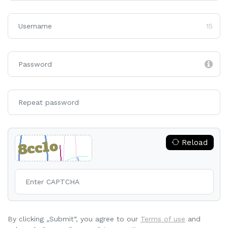
15
Reload
By clicking „Submit“, you agree to our
Terms of use
and