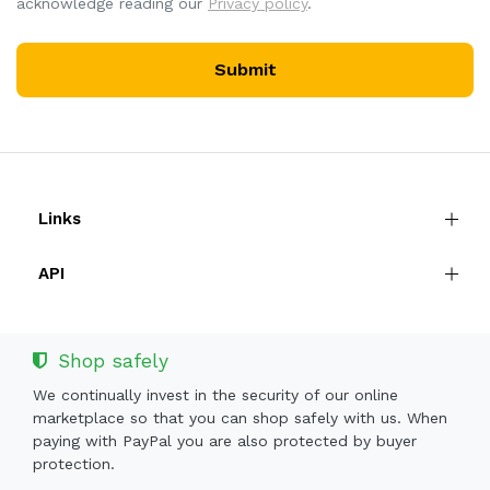
acknowledge reading our
Privacy policy
.
Submit
Links
API
Shop safely
We continually invest in the security of our online
marketplace so that you can shop safely with us. When
paying with PayPal you are also protected by buyer
protection.