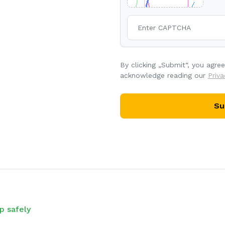
By clicking „Submit“, you agre
acknowledge reading our
Priva
Su
p safely