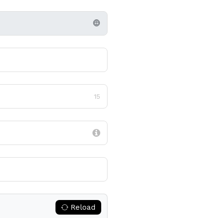
15
Reload