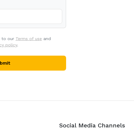
e to our
Terms of use
and
cy policy
.
bmit
Social Media Channels