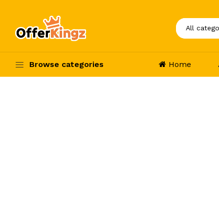
Browse categories
Home