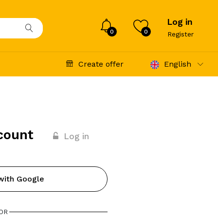
Log in
0
0
Register
Create offer
English
count
Log in
with Google
OR