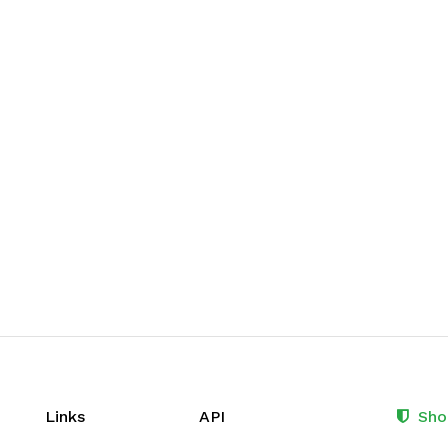
Links
API
Sho