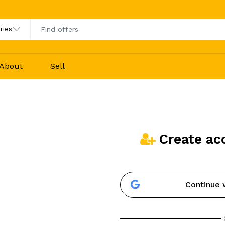
About
Sell
Create ac
Continue 