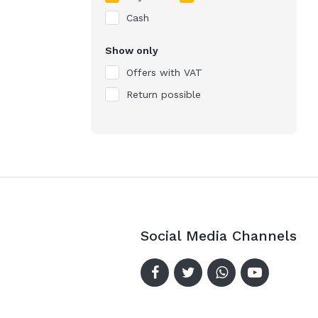
Cash
Show only
Offers with VAT
Return possible
Social Media Channels