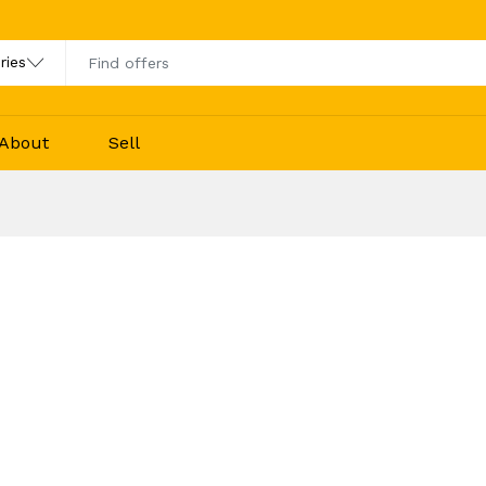
About
Sell