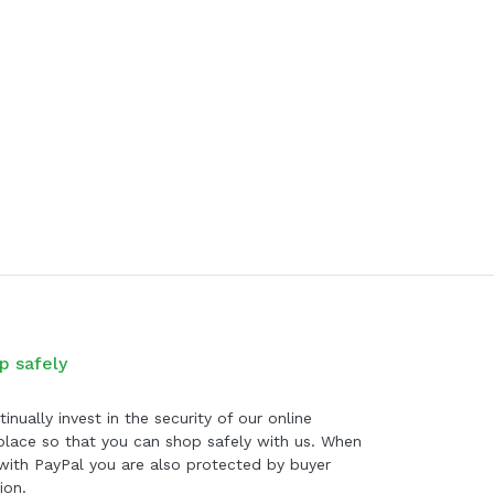
p safely
inually invest in the security of our online
lace so that you can shop safely with us. When
with PayPal you are also protected by buyer
ion.