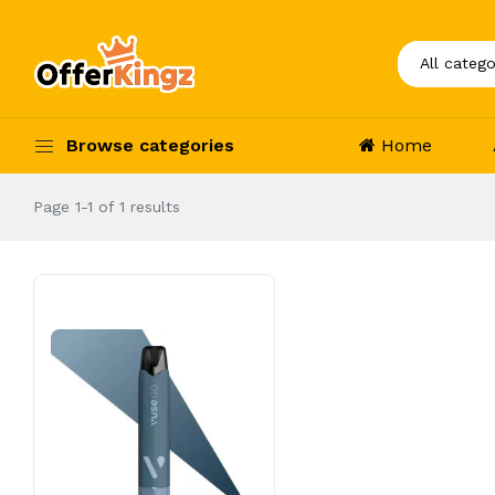
Browse categories
Home
Page 1-1 of 1 results