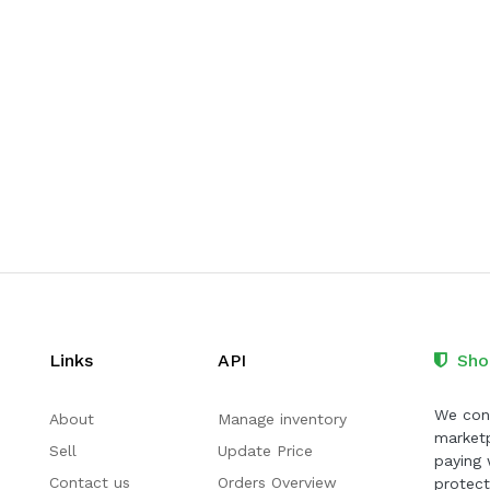
Links
API
Sho
We cont
About
Manage inventory
marketp
Sell
Update Price
paying 
Contact us
Orders Overview
protect