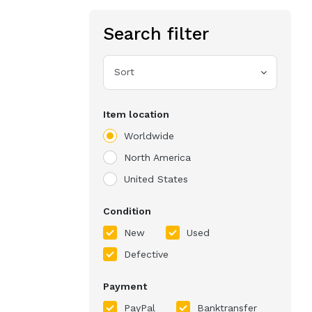
Search filter
Sort
Item location
Worldwide
North America
United States
Condition
New
Used
Defective
Payment
PayPal
Banktransfer