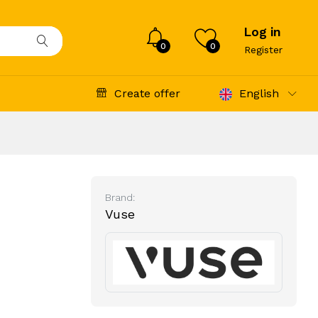
Log in
0
0
Register
Create offer
English
Brand:
Vuse