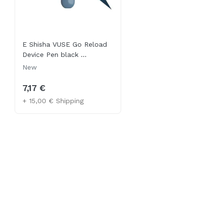
E Shisha VUSE Go Reload
Device Pen black ...
New
7,17 €
+ 15,00 € Shipping