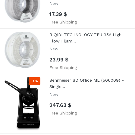
New
17.39 $
Free Shipping
R QIDI TECHNOLOGY TPU 95A High
Flow Filam...
New
23.99 $
Free Shipping
Sennheiser SD Office ML (506009) -
-
1%
Single...
New
247.63 $
Free Shipping