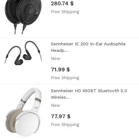
280.74 $
Free Shipping
Sennheiser IE 200 In-Ear Audiophile
Headp...
New
71.99 $
Free Shipping
Sennheiser HD 450BT Bluetooth 5.0
Wireles...
New
77.97 $
Free Shipping