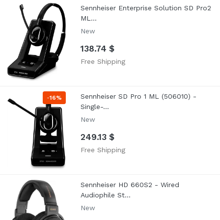
Sennheiser Enterprise Solution SD Pro2
ML...
New
138.74 $
Free Shipping
Sennheiser SD Pro 1 ML (506010) -
-
16%
Single-...
New
249.13 $
Free Shipping
Sennheiser HD 660S2 - Wired
Audiophile St...
New