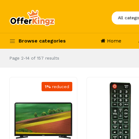
Browse categories
Home
Page 2-14 of 157 results
1%
reduced