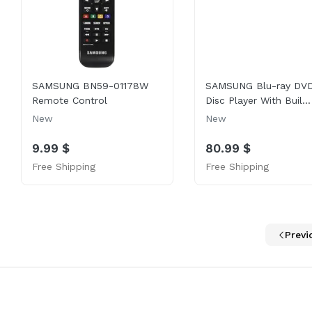
SAMSUNG BN59-01178W
SAMSUNG Blu-ray DV
Remote Control
Disc Player With Buil...
New
New
9.99 $
80.99 $
Free Shipping
Free Shipping
Previ