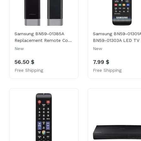
Samsung BN59-01385A
Samsung BN59-01301A
Replacement Remote Co...
BN59-01303A LED TV .
New
New
56.50 $
7.99 $
Free Shipping
Free Shipping