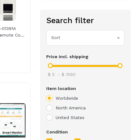
Search filter
-01391A
emote Co...
Sort
Price incl. shipping
$
5
-
$
1590
Item location
Worldwide
North America
United States
Condition