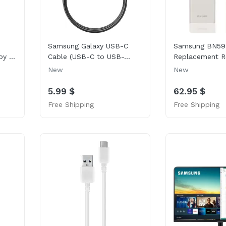
Samsung Galaxy USB-C
Samsung BN59
y ...
Cable (USB-C to USB-...
Replacement R
New
New
5.99 $
62.95 $
Free Shipping
Free Shipping