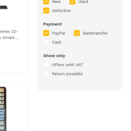
New
Used
Defective
Payment
ries 32-
PayPal
Banktransfer
 Smart...
Cash
Show only
Offers with VAT
Return possible