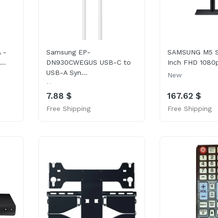
 -
Samsung EP-
SAMSUNG M5 Se
..
DN930CWEGUS USB-C to
Inch FHD 1080p
USB-A Syn...
New
New
7.88 $
167.62 $
Free Shipping
Free Shipping