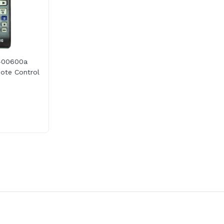
-00600a
te Control