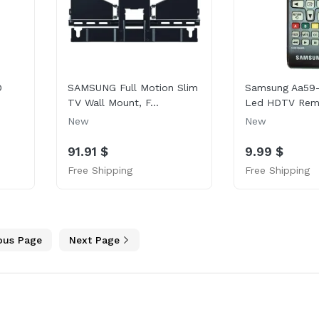
D
SAMSUNG Full Motion Slim
Samsung Aa59
TV Wall Mount, F...
Led HDTV Remo
New
New
91.91 $
9.99 $
Free Shipping
Free Shipping
ous Page
Next Page