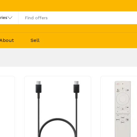
About
Sell