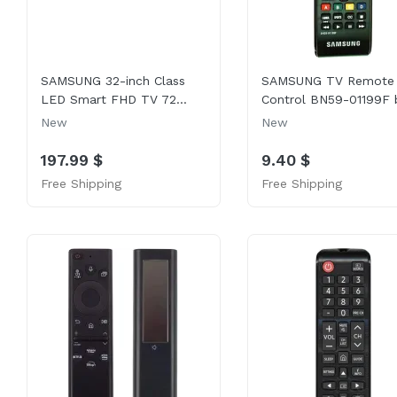
SAMSUNG 32-inch Class
SAMSUNG TV Remote
LED Smart FHD TV 72...
Control BN59-01199F b
New
New
197.99 $
9.40 $
Free Shipping
Free Shipping