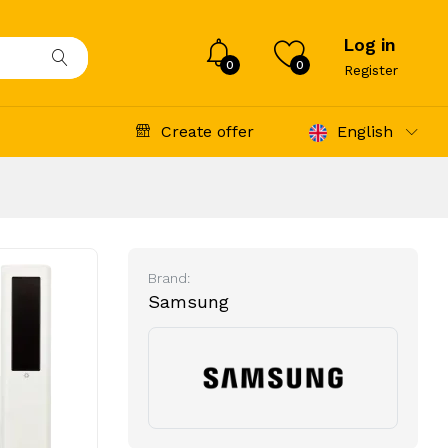
Log in
0
0
Register
Create offer
English
Brand:
Samsung