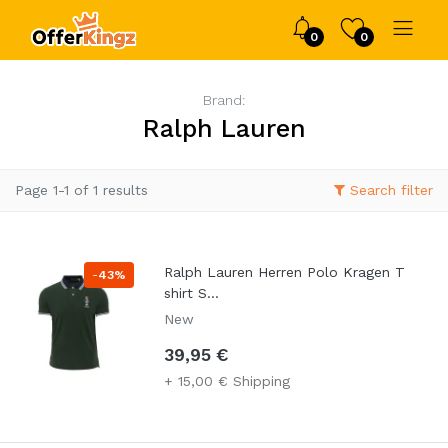
0
0
Brand:
Ralph Lauren
Page 1-1 of 1 results
Search filter
Ralph Lauren Herren Polo Kragen T
-
43%
shirt S...
New
39,95 €
+ 15,00 € Shipping