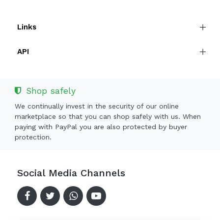
Links
API
Shop safely
We continually invest in the security of our online
marketplace so that you can shop safely with us. When
paying with PayPal you are also protected by buyer
protection.
Social Media Channels