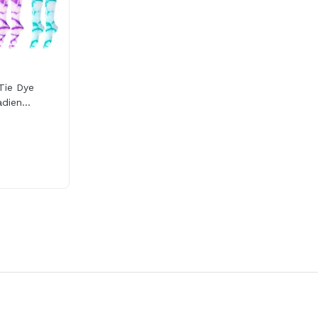
Tie Dye
dien...