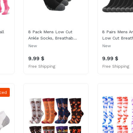
ll
8 Pack Mens Low Cut
8 Pairs Mens A
Ankle Socks, Breathab...
Low Cut Breath
New
New
9.99 $
9.99 $
Free Shipping
Free Shipping
ced