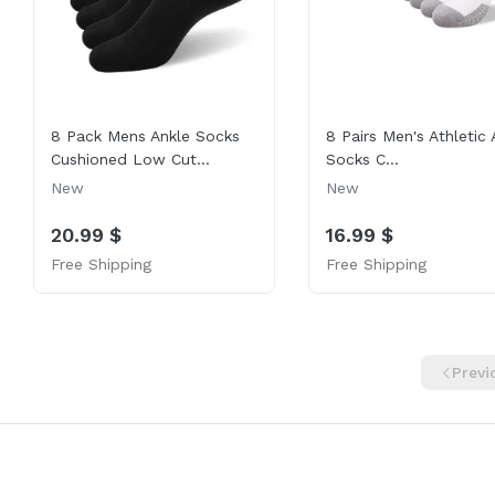
8 Pack Mens Ankle Socks
8 Pairs Men's Athletic 
Cushioned Low Cut...
Socks C...
New
New
20.99 $
16.99 $
Free Shipping
Free Shipping
Previ