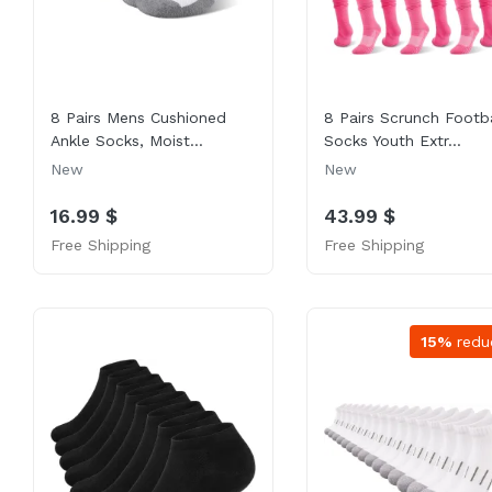
8 Pairs Mens Cushioned
8 Pairs Scrunch Footba
Ankle Socks, Moist...
Socks Youth Extr...
New
New
16.99 $
43.99 $
Free Shipping
Free Shipping
15%
redu