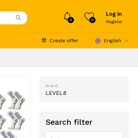
Log in
0
0
Register
Create offer
English
Brand:
LEVEL8
Search filter