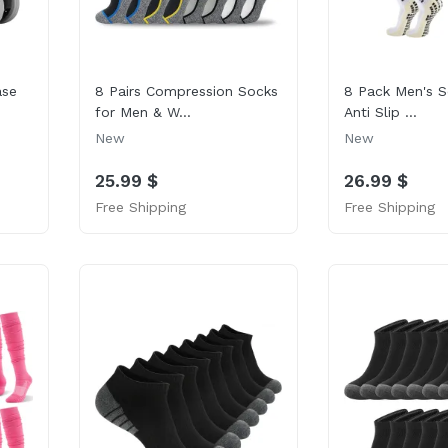
ase
8 Pairs Compression Socks
8 Pack Men's S
for Men & W...
Anti Slip ...
New
New
25.99 $
26.99 $
Free Shipping
Free Shipping