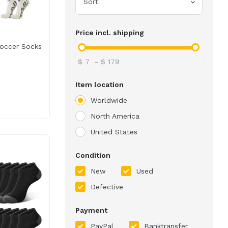
Sort
Price incl. shipping
occer Socks
$
7
-
$
179
Item location
Worldwide
North America
United States
Condition
New
Used
Defective
Payment
PayPal
Banktransfer