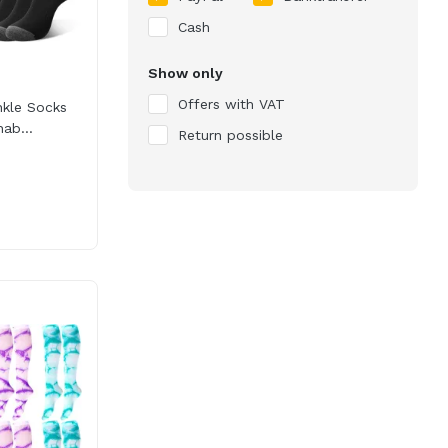
Cash
Show only
Offers with VAT
nkle Socks
ab...
Return possible