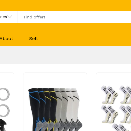
About
Sell