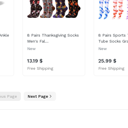
Ankle
8 Pairs Thanksgiving Socks
8 Pairs Sports 
Men's Fal...
Tube Socks Gra
New
New
13.19 $
25.99 $
Free Shipping
Free Shipping
ous Page
Next Page