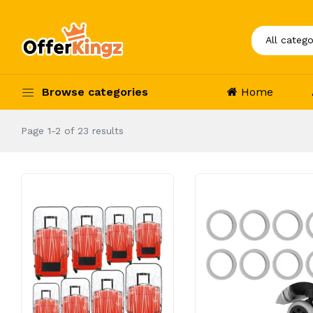
Browse categories
Home
Page 1-2 of 23 results