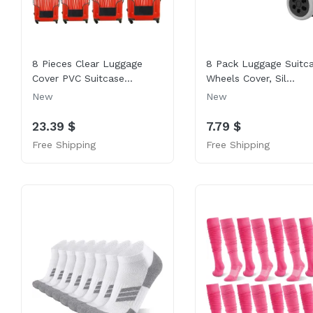
8 Pieces Clear Luggage
8 Pack Luggage Suitc
Cover PVC Suitcase...
Wheels Cover, Sil...
New
New
23.39 $
7.79 $
Free Shipping
Free Shipping