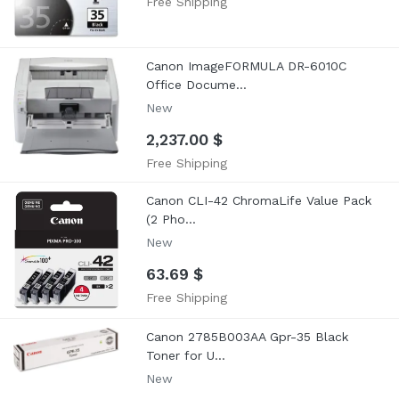
Free Shipping
Canon ImageFORMULA DR-6010C
Office Docume...
New
2,237.00 $
Free Shipping
Canon CLI-42 ChromaLife Value Pack
(2 Pho...
New
63.69 $
Free Shipping
Canon 2785B003AA Gpr-35 Black
Toner for U...
New