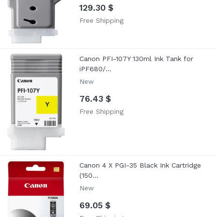
129.30 $
Free Shipping
Canon PFI-107Y 130ml Ink Tank for
iPF680/...
New
76.43 $
Free Shipping
Canon 4 X PGI-35 Black Ink Cartridge
(150...
New
69.05 $