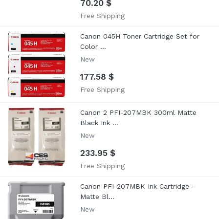
70.20 $
Free Shipping
Canon 045H Toner Cartridge Set for
Color ...
New
177.58 $
Free Shipping
Canon 2 PFI-207MBK 300ml Matte
Black Ink ...
New
233.95 $
Free Shipping
Canon PFI-207MBK Ink Cartridge -
Matte Bl...
New