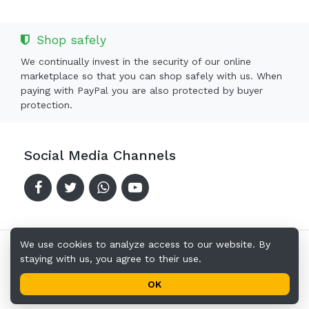
Shop safely
We continually invest in the security of our online
marketplace so that you can shop safely with us. When
paying with PayPal you are also protected by buyer
protection.
Social Media Channels
We use cookies to analyze access to our website. By
staying with us, you agree to their use.
Copyright © 2024-2026 Offerkingz.com
Terms of Use
Privacy Policy
Address
OK