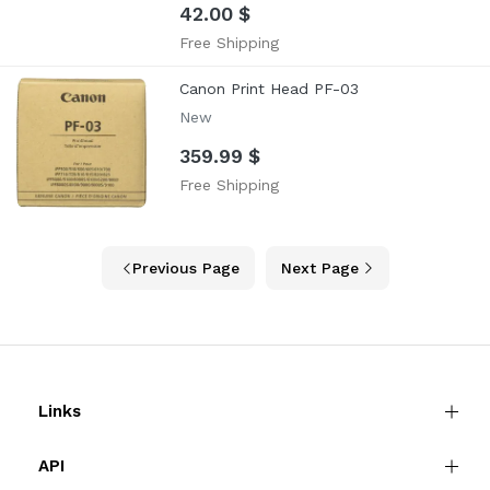
42.00 $
Free Shipping
Canon Print Head PF-03
New
359.99 $
Free Shipping
Previous Page
Next Page
Links
API