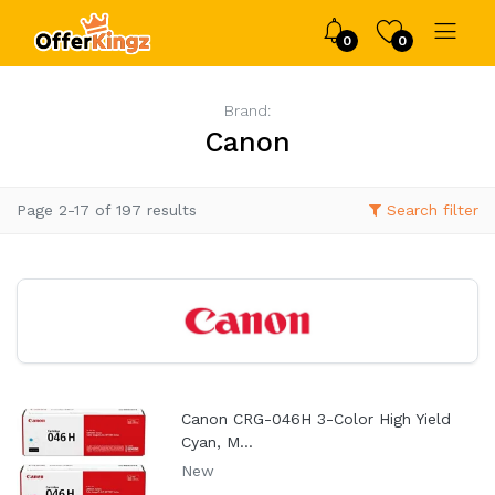
0
0
Brand:
Canon
Page 2-17 of 197 results
Search filter
Canon CRG-046H 3-Color High Yield
Cyan, M...
New