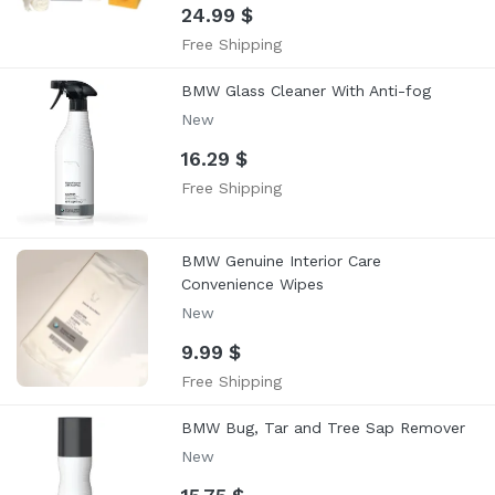
24.99 $
Free Shipping
BMW Glass Cleaner With Anti-fog
New
16.29 $
Free Shipping
BMW Genuine Interior Care
Convenience Wipes
New
9.99 $
Free Shipping
BMW Bug, Tar and Tree Sap Remover
New