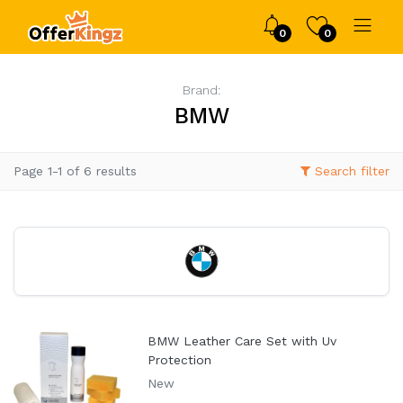
0
0
Brand:
BMW
Page 1-1 of 6 results
Search filter
BMW Leather Care Set with Uv
Protection
New