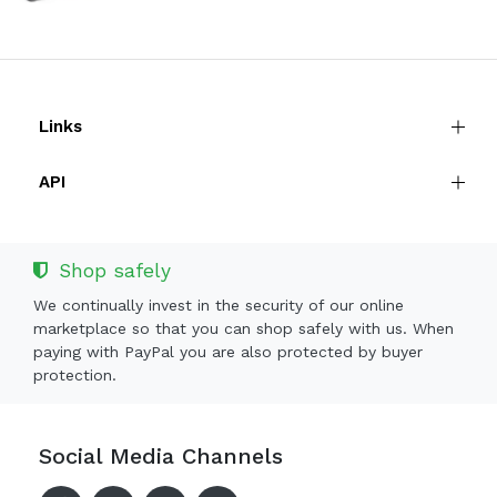
Links
API
Shop safely
We continually invest in the security of our online
marketplace so that you can shop safely with us. When
paying with PayPal you are also protected by buyer
protection.
Social Media Channels