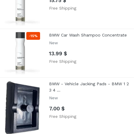
15.75 $
Free Shipping
BMW Car Wash Shampoo Concentrate
-
15%
New
13.99 $
Free Shipping
BMW - Vehicle Jacking Pads - BMW 1 2
3 4 ...
New
7.00 $
Free Shipping