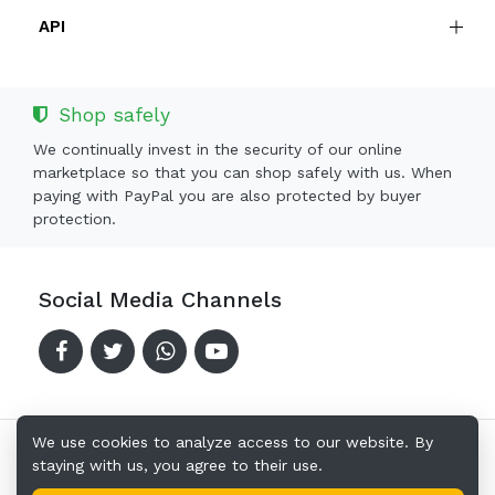
API
Shop safely
We continually invest in the security of our online
marketplace so that you can shop safely with us. When
paying with PayPal you are also protected by buyer
protection.
Social Media Channels
We use cookies to analyze access to our website. By
staying with us, you agree to their use.
Copyright © 2024-2026 Offerkingz.com