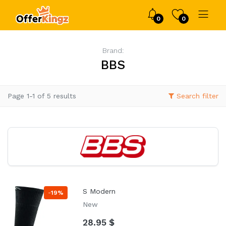
0
0
Brand:
BBS
Page 1-1 of 5 results
Search filter
S Modern
-
19%
New
28.95 $