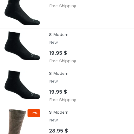
Free Shipping
S Modern
New
19.95 $
Free Shipping
S Modern
New
19.95 $
Free Shipping
S Modern
-
7%
New
28.95 $