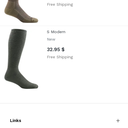
Free Shipping
S Modern
New
32.95 $
Free Shipping
Links