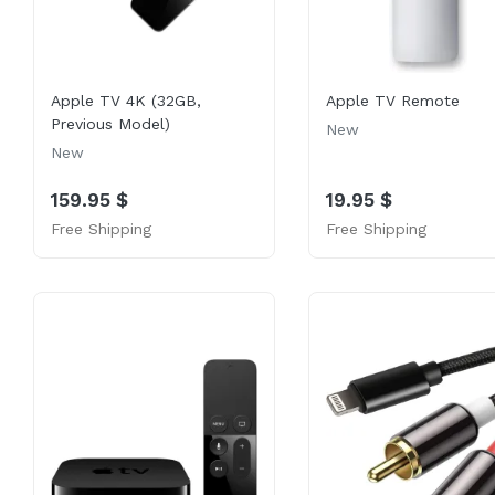
Apple TV 4K (32GB,
Apple TV Remote
Previous Model)
New
New
159.95 $
19.95 $
Free Shipping
Free Shipping