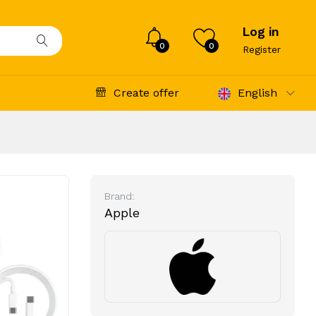
Log in
0
0
Register
Create offer
English
Brand:
Apple