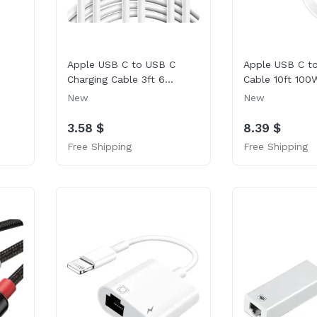
Apple USB C to USB C
Apple USB C t
Charging Cable 3ft 6...
Cable 10ft 100W
New
New
3.58 $
8.39 $
Free Shipping
Free Shipping