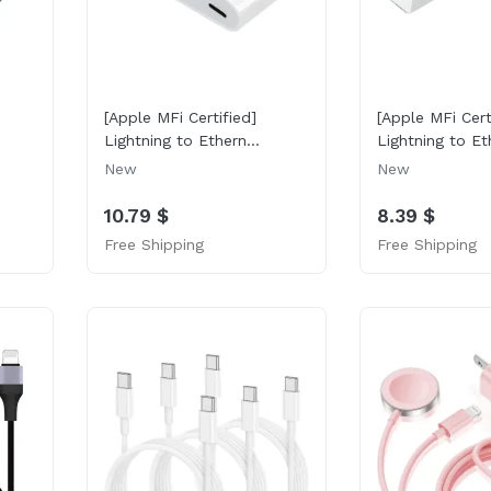
[Apple MFi Certified]
[Apple MFi Cert
Lightning to Ethern...
Lightning to Eth
New
New
10.79 $
8.39 $
Free Shipping
Free Shipping