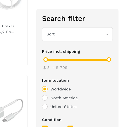
Search filter
o USB C
,2 Pa...
Sort
Price incl. shipping
$
3
-
$
799
Item location
Worldwide
North America
United States
Condition