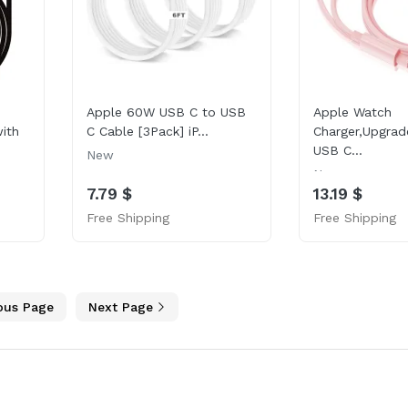
Apple 60W USB C to USB
Apple Watch
ith
C Cable [3Pack] iP...
Charger,Upgrad
USB C...
New
New
7.79 $
13.19 $
Free Shipping
Free Shipping
ous Page
Next Page