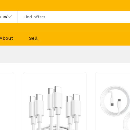
About
Sell