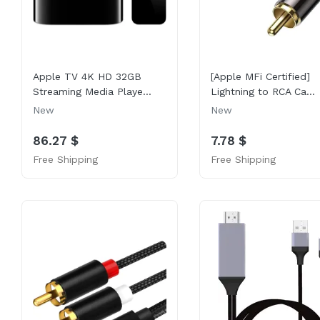
Apple TV 4K HD 32GB
[Apple MFi Certified]
Streaming Media Playe...
Lightning to RCA Ca...
New
New
86.27 $
7.78 $
Free Shipping
Free Shipping