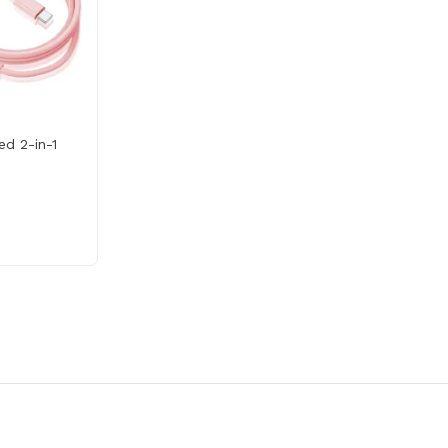
ed 2-in-1