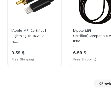
[Apple MFi Certified]
[Apple MFi
Lightning to RCA Ca...
Certified]Compatible w
iPho...
New
New
9.59 $
6.59 $
Free Shipping
Free Shipping
Previ