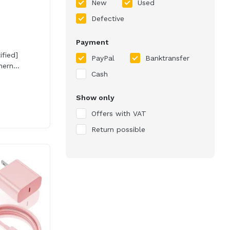
New
Used
Defective
Payment
ified]
PayPal
Banktransfer
ern...
Cash
Show only
Offers with VAT
Return possible