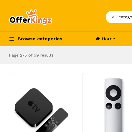
Browse categories
Home
Page 2-5 of 59 results