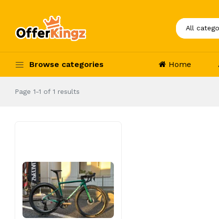
Browse categories
Home
Page 1-1 of 1 results