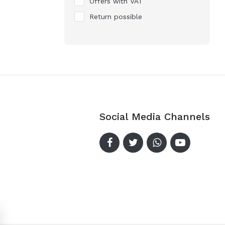
Offers with VAT
Return possible
Social Media Channels