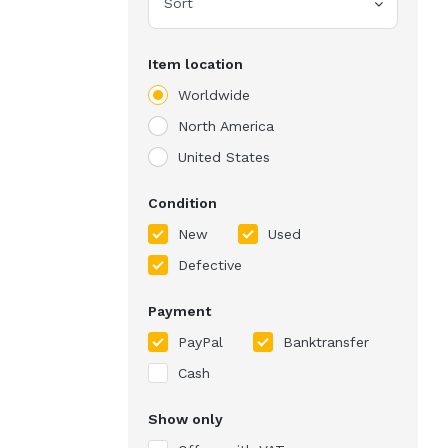
Sort
Item location
Worldwide
North America
United States
Condition
New
Used
Defective
Payment
PayPal
Banktransfer
Cash
Show only