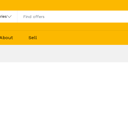
About
Sell