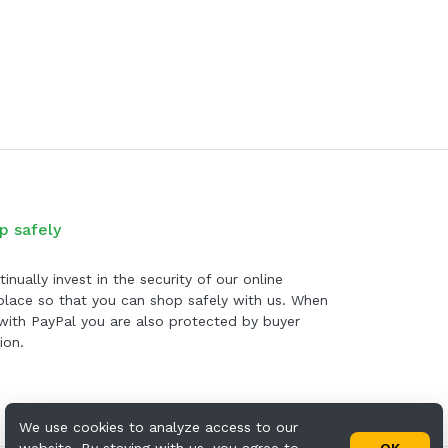
p safely
inually invest in the security of our online
lace so that you can shop safely with us. When
with PayPal you are also protected by buyer
ion.
We use cookies to analyze access to our
website. By staying with us, you agree to