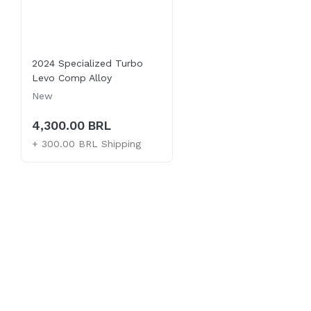
2024 Specialized Turbo
Levo Comp Alloy
New
4,300.00 BRL
+ 300.00 BRL Shipping