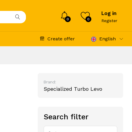
Log in
0
0
Register
Create offer
English
Brand:
Specialized Turbo Levo
Search filter