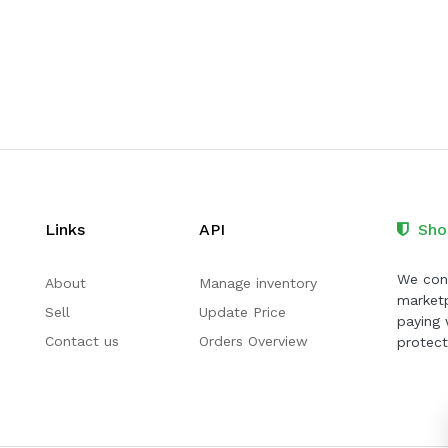
Links
API
Sho
We cont
About
Manage inventory
marketp
Sell
Update Price
paying 
Contact us
Orders Overview
protect