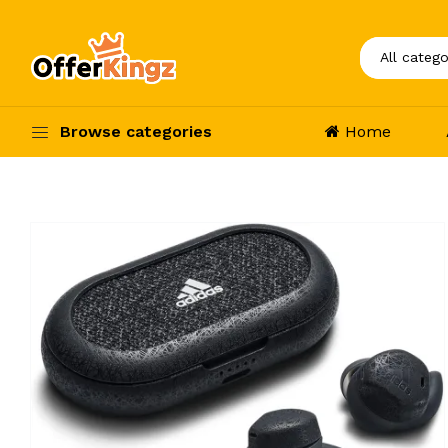
Browse categories
Home