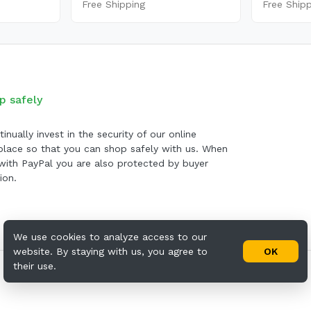
Free Shipping
Free Ship
p safely
inually invest in the security of our online
lace so that you can shop safely with us. When
with PayPal you are also protected by buyer
ion.
We use cookies to analyze access to our
website. By staying with us, you agree to
OK
their use.