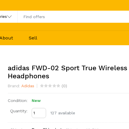
About
Sell
adidas FWD-02 Sport True Wireless
Headphones
Brand:
Adidas
(
0
)
Condition:
New
Quantity:
127 available