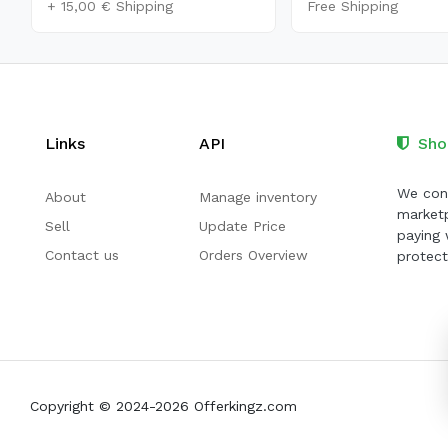
+ 15,00 € Shipping
Free Shipping
Links
API
Sho
We cont
About
Manage inventory
marketp
Sell
Update Price
paying 
Contact us
Orders Overview
protect
Copyright © 2024-2026 Offerkingz.com