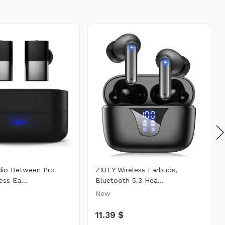
dio Between Pro
ZIUTY Wireless Earbuds,
ess Ea...
Bluetooth 5.3 Hea...
New
11.39 $