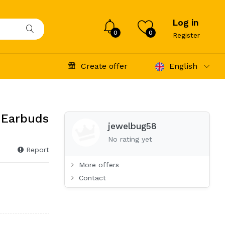
Log in
0
0
Register
Create offer
English
 Earbuds
jewelbug58
No rating yet
Report
More offers
Contact