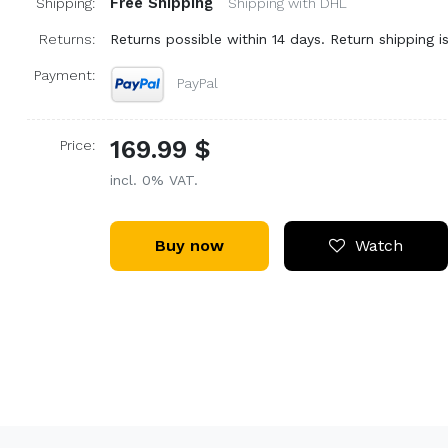
Free Shipping
Shipping:
Shipping with DHL
Returns:
Returns possible within 14 days. Return shipping is
Payment:
PayPal
169.99 $
Price:
incl. 0% VAT.
Buy now
Watch