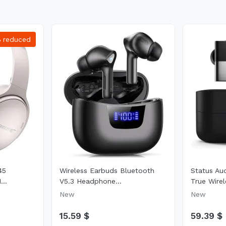
%
reduced
45
Wireless Earbuds Bluetooth
Status Au
...
V5.3 Headphone...
True Wirel
New
New
15.59 $
59.39 $