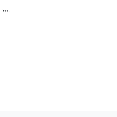
 free.