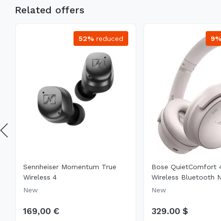
Related offers
52%
reduced
9
Sennheiser Momentum True
Bose QuietComfort 
Wireless 4
Wireless Bluetooth N
New
New
169,00 €
329.00 $