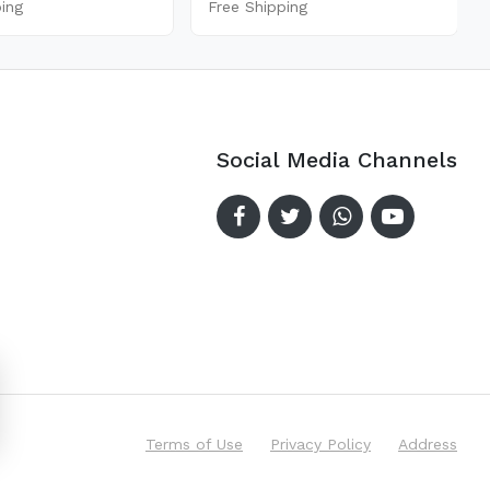
ping
Free Shipping
Social Media Channels
Terms of Use
Privacy Policy
Address